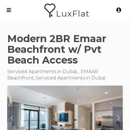
LuxFlat
Modern 2BR Emaar
Beachfront w/ Pvt
Beach Access
Serviced Apartments in Dubai, , EMAAR
Beachfront, Serviced Apartments in Dubai