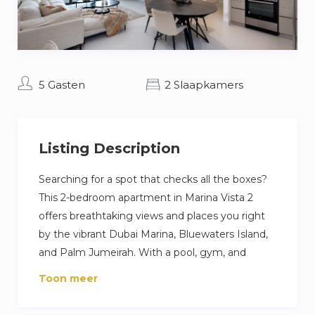
5 Gasten
2 Slaapkamers
Listing Description
Searching for a spot that checks all the boxes?
This 2-bedroom apartment in Marina Vista 2
offers breathtaking views and places you right
by the vibrant Dubai Marina, Bluewaters Island,
and Palm Jumeirah. With a pool, gym, and
private beach at your fingertips, you can fill your
Toon meer
days with adventure or pure relaxation. The
apartment is tastefully furnished, featuring a