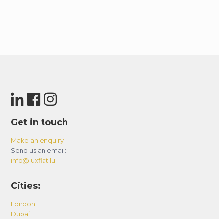
Get in touch
Make an enquiry
Send us an email:
info@luxflat.lu
Cities:
London
Dubai