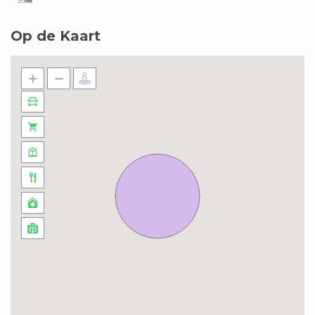
Op de Kaart