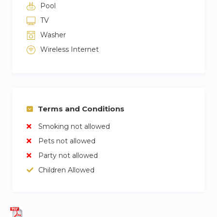
Pool
TV
Washer
Wireless Internet
Terms and Conditions
Smoking not allowed
Pets not allowed
Party not allowed
Children Allowed