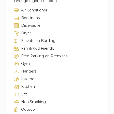
Overige eigenschappen
Air Conditioner
Bed linens
Dishwasher
Dryer
Elevator in Building
Family/Kid Friendly
Free Parking on Premises
Gym
Hangers
Internet
Kitchen
Lift
Non Smoking
Outdoor