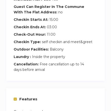
Guest Can Register In The Commune
Second Bedroom
With The Flat Address:
no
In the second bedroom, the queen-sized bed
Checkin Starts At:
15:00
invites you to relax in total comfort. The best
part? You’ve got direct access to the balcony,
Checkin Ends At:
03:00
where you can catch a breath of fresh air or
Check-Out Hour:
11:00
enjoy the evening breeze. There’s plenty of
Checkin Type:
self checkin and meet&greet
wardrobe space to store your things neatly, and
Outdoor Facilities:
Balcony
the en suite bathroom provides a calming
Laundry :
Inside the property
retreat with a soothing bathtub and modern
Cancellation:
Free cancellation up to 14
vanity, ideal for unwinding at the end of a busy
days before arrival
day.
Features