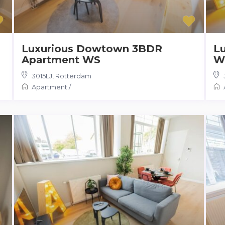
Luxurious Dowtown 3BDR
L
Apartment WS
W
3015LJ
,
Rotterdam
Apartment
/