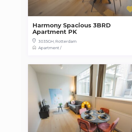
Harmony Spacious 3BRD
Apartment PK
3035GH
,
Rotterdam
Apartment
/