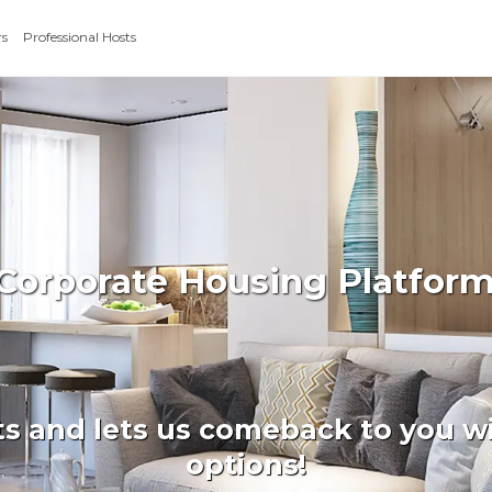
rs
Professional Hosts
 Corporate Housing Platfor
ts and lets us comeback to you wi
options!