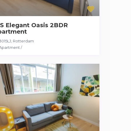
S Elegant Oasis 2BDR
partment
3015LJ
,
Rotterdam
Apartment
/