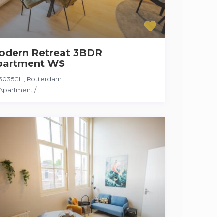
odern Retreat 3BDR
partment WS
3035GH
,
Rotterdam
Apartment
/