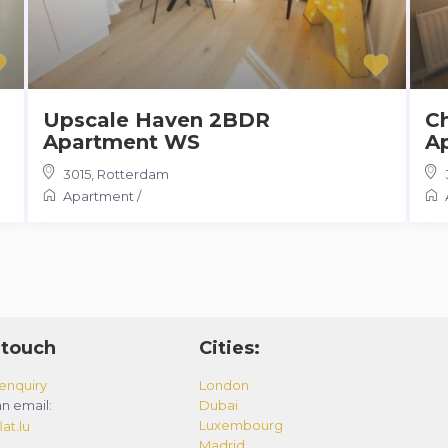
Upscale Haven 2BDR
C
Apartment WS
A
3015
,
Rotterdam
Apartment
/
 touch
Cities:
enquiry
London
n email:
Dubai
Luxembourg
at.lu
Madrid