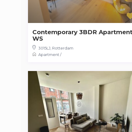
Contemporary 3BDR Apartmen
WS
3015LJ
,
Rotterdam
Apartment
/