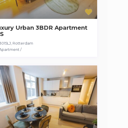
uxury Urban 3BDR Apartment
S
3015LJ
,
Rotterdam
Apartment
/