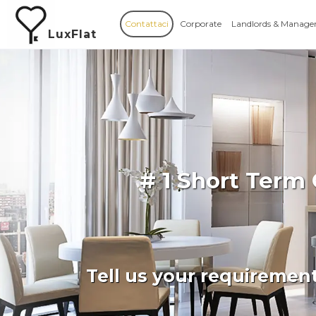
Contattaci
Corporate
Landlords & Manage
LuxFlat
# 1 Short Term
Tell us your requiremen