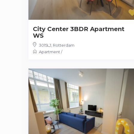
City Center 3BDR Apartment
WS
3015LJ
,
Rotterdam
Apartment
/