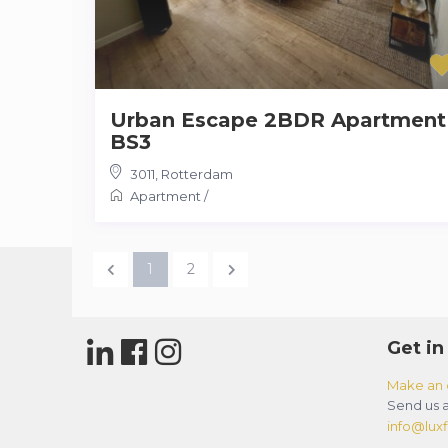
Urban Escape 2BDR Apartment
BS3
3011
,
Rotterdam
Apartment
/
1
2
Get in
Make an 
Send us a
info@luxfl