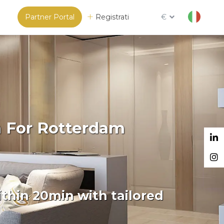
Partner Portal
Registrati
€
m For Rotterdam
thin 20min with tailored