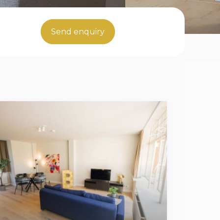
Send enquiry