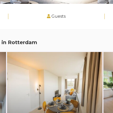
Guests
 in
Rotterdam