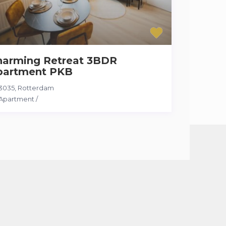
harming Retreat 3BDR
partment PKB
3035
,
Rotterdam
Apartment
/