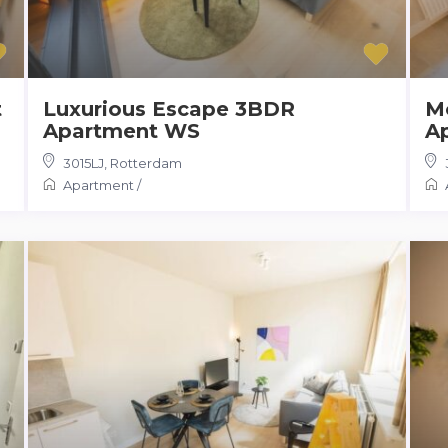
t
Luxurious Escape 3BDR
M
Apartment WS
A
3015LJ
,
Rotterdam
Apartment
/