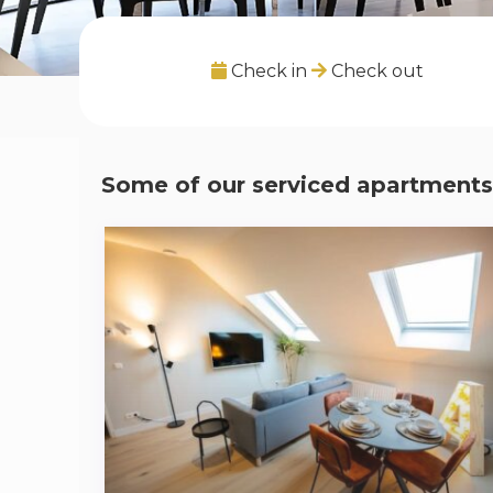
Check in
Check out
Some of our serviced apartments