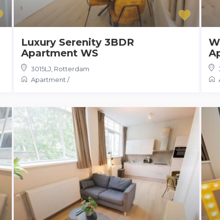
Luxury Serenity 3BDR
W
Apartment WS
A
3015LJ
,
Rotterdam
Apartment
/