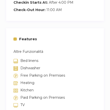
Checkin Starts At:
After 4:00 PM
Check-Out Hour:
11:00 AM
Features
Altre Funzionalità
Bed linens
Dishwasher
Free Parking on Premises
Heating
Kitchen
Paid Parking on Premises
TV