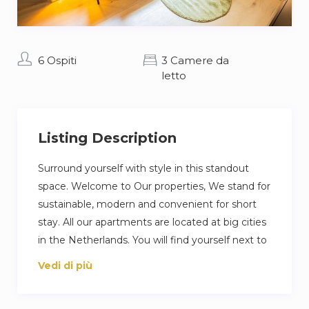
6 Ospiti
3 Camere da
letto
Listing Description
Surround yourself with style in this standout
space. Welcome to Our properties, We stand for
sustainable, modern and convenient for short
stay. All our apartments are located at big cities
in the Netherlands. You will find yourself next to
restaurants, supermarkets and cafés. All our
Vedi di più
apartments have modern features, including
smart locks and our unique light letters. We can