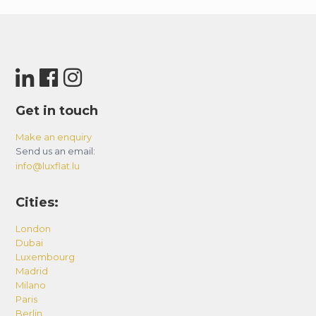
Get in touch
Make an enquiry
Send us an email:
info@luxflat.lu
Cities:
London
Dubai
Luxembourg
Madrid
Milano
Paris
Berlin