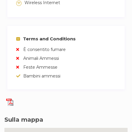
Wireless Internet
Terms and Conditions
È consentito fumare
Animali Ammessi
Feste Ammesse
Bambini ammessi
Sulla mappa