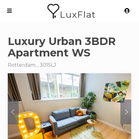
LuxFlat
Luxury Urban 3BDR
Apartment WS
Rotterdam, , 3015LJ