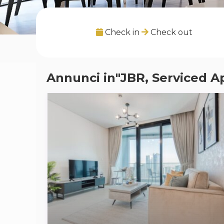
Check in
Check out
Annunci in"JBR, Serviced A