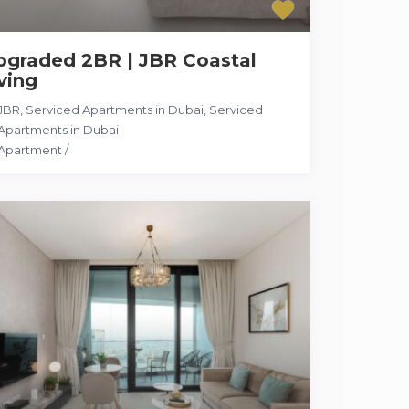
pgraded 2BR | JBR Coastal
ving
JBR, Serviced Apartments in Dubai
,
Serviced
Apartments in Dubai
Apartment
/