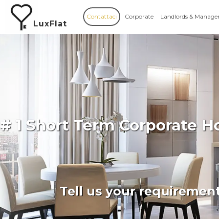
Contattaci
Corporate
Landlords & Manage
LuxFlat
# 1 Short Term Corporate H
Tell us your requiremen