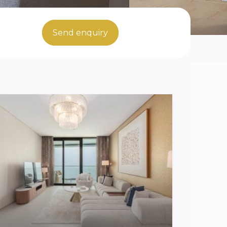
Send enquiry