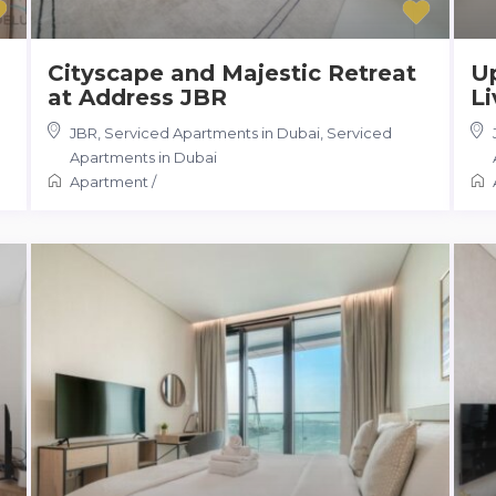
Cityscape and Majestic Retreat
U
at Address JBR
Li
JBR, Serviced Apartments in Dubai
,
Serviced
Apartments in Dubai
Apartment
/