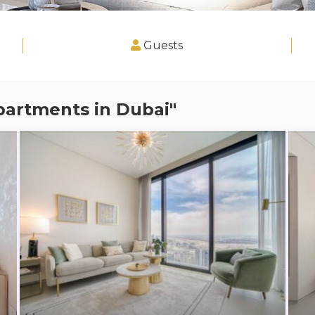
Guests
partments in Dubai"