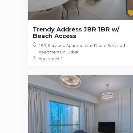
Trendy Address JBR 1BR w/
Beach Access
JBR, Serviced Apartments in Dubai
,
Serviced
Apartments in Dubai
Apartment
/