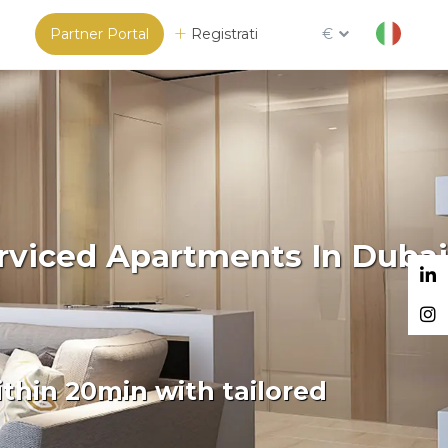
Partner Portal
Registrati
€
erviced Apartments In Dubai
thin 20min with tailored