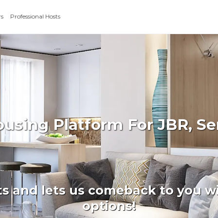
rs
Professional Hosts
ousing Platform For JBR, S
ts and lets us comeback to you wi
options!