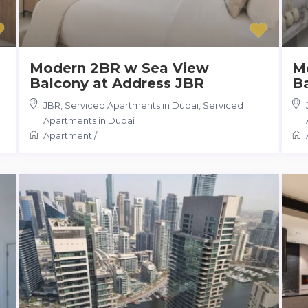
Modern 2BR w Sea View
M
Balcony at Address JBR
B
JBR, Serviced Apartments in Dubai
,
Serviced
Apartments in Dubai
Apartment
/