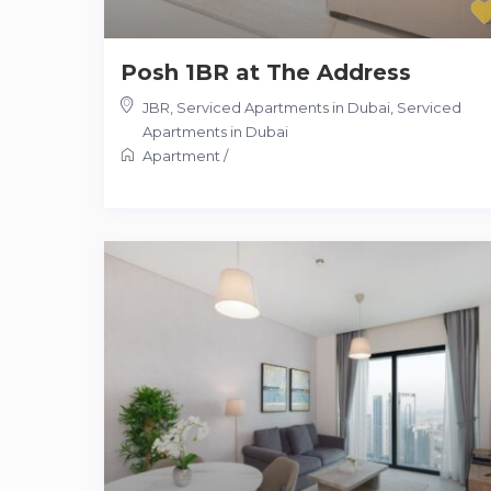
Posh 1BR at The Address
JBR, Serviced Apartments in Dubai
,
Serviced
Apartments in Dubai
Apartment
/