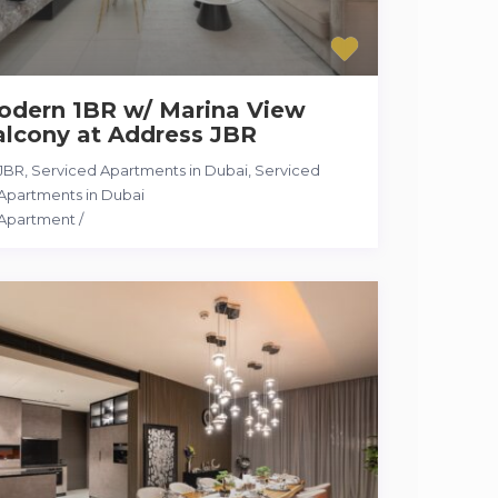
odern 1BR w/ Marina View
alcony at Address JBR
JBR, Serviced Apartments in Dubai
,
Serviced
Apartments in Dubai
Apartment
/