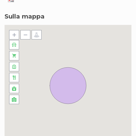
Sulla mappa