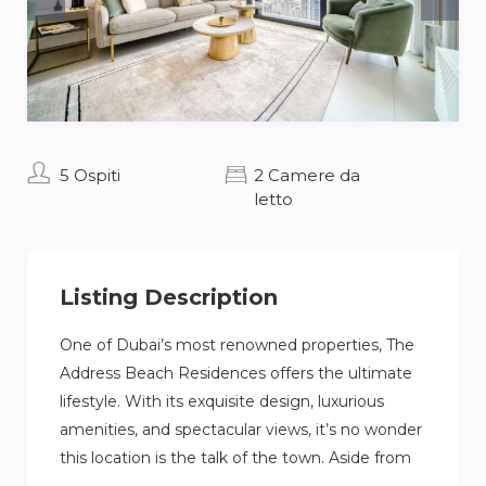
5 Ospiti
2 Camere da
letto
Listing Description
One of Dubai’s most renowned properties, The
Address Beach Residences offers the ultimate
lifestyle. With its exquisite design, luxurious
amenities, and spectacular views, it’s no wonder
this location is the talk of the town. Aside from
the apartment’s numerous features, the area is