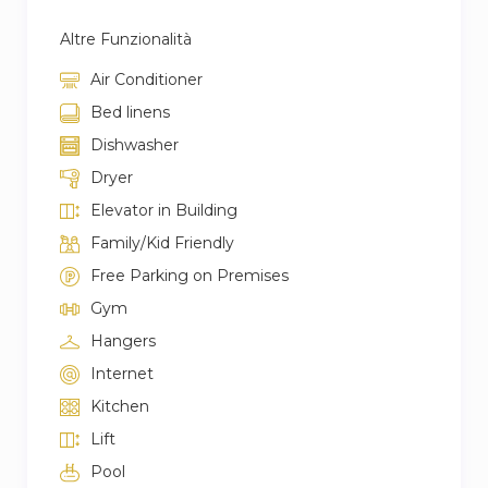
Altre Funzionalità
Air Conditioner
Bed linens
Dishwasher
Dryer
Elevator in Building
Family/Kid Friendly
Free Parking on Premises
Gym
Hangers
Internet
Kitchen
Lift
Pool