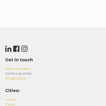
Get in touch
Make an enquiry
Send us an email:
info@luxflat.lu
Cities:
London
Dubai