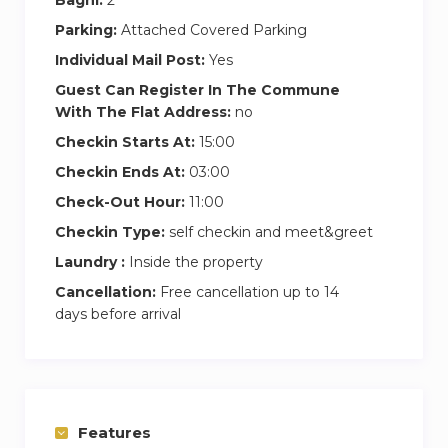
Parking:
Attached Covered Parking
Individual Mail Post:
Yes
Guest Can Register In The Commune
With The Flat Address:
no
Checkin Starts At:
15:00
Checkin Ends At:
03:00
Check-Out Hour:
11:00
Checkin Type:
self checkin and meet&greet
Laundry :
Inside the property
Cancellation:
Free cancellation up to 14
days before arrival
Features