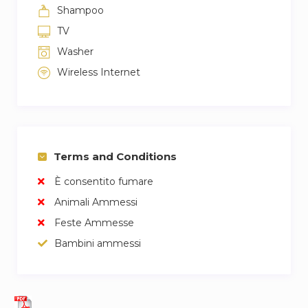
Shampoo
TV
Washer
Wireless Internet
Terms and Conditions
È consentito fumare
Animali Ammessi
Feste Ammesse
Bambini ammessi