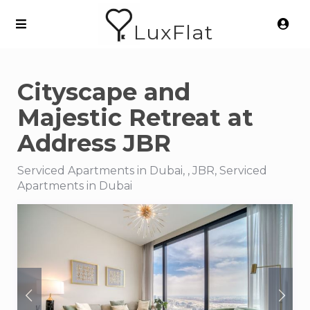
LuxFlat
Cityscape and
Majestic Retreat at
Address JBR
Serviced Apartments in Dubai, , JBR, Serviced
Apartments in Dubai