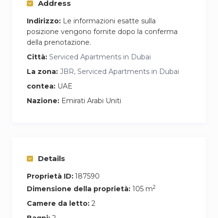
Address
Indirizzo:
Le informazioni esatte sulla
posizione vengono fornite dopo la conferma
della prenotazione.
Città:
Serviced Apartments in Dubai
La zona:
JBR, Serviced Apartments in Dubai
contea:
UAE
Nazione:
Emirati Arabi Uniti
Details
Proprietà ID:
187590
2
Dimensione della proprietà:
105 m
Camere da letto:
2
Bagni:
2