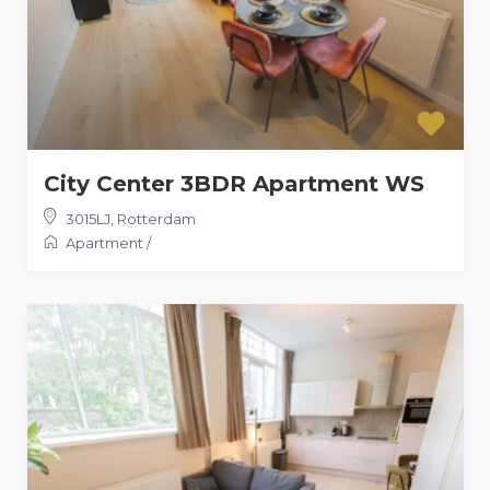
City Center 3BDR Apartment WS
3015LJ
,
Rotterdam
Apartment
/