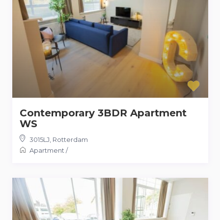
Contemporary 3BDR Apartment
WS
3015LJ
,
Rotterdam
Apartment
/