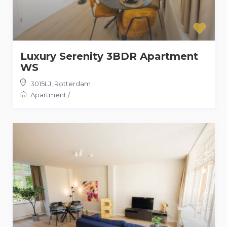
Luxury Serenity 3BDR Apartment
WS
3015LJ
,
Rotterdam
Apartment
/