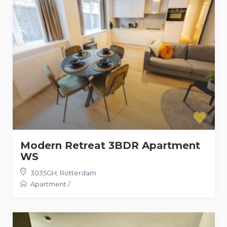
Modern Retreat 3BDR Apartment
WS
3035GH
,
Rotterdam
Apartment
/