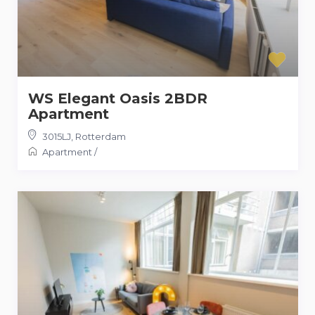
WS Elegant Oasis 2BDR
Apartment
3015LJ
,
Rotterdam
Apartment
/