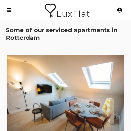
LuxFlat
Some of our serviced apartments in
Rotterdam