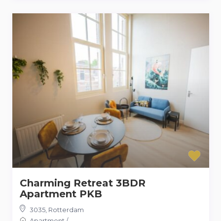
Charming Retreat 3BDR
Apartment PKB
3035
,
Rotterdam
Apartment
/