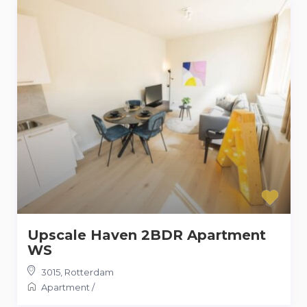
Upscale Haven 2BDR Apartment
WS
3015
,
Rotterdam
Apartment
/