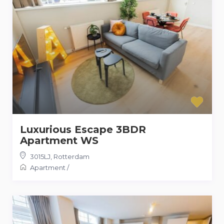
Luxurious Escape 3BDR
Apartment WS
3015LJ
,
Rotterdam
Apartment
/