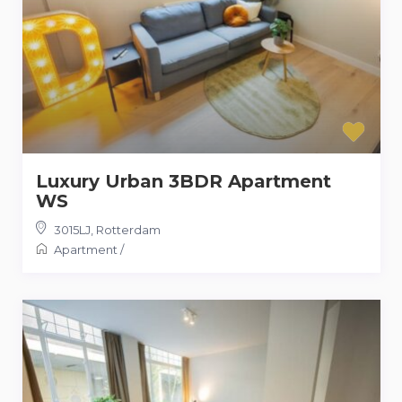
Luxury Urban 3BDR Apartment
WS
3015LJ
,
Rotterdam
Apartment
/