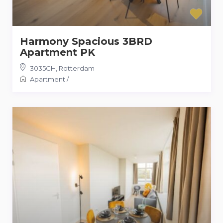
Harmony Spacious 3BRD
Apartment PK
3035GH
,
Rotterdam
Apartment
/