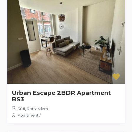
Urban Escape 2BDR Apartment
BS3
3011
,
Rotterdam
Apartment
/