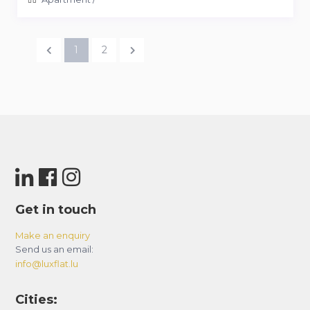
1
2
Get in touch
Make an enquiry
Send us an email:
info@luxflat.lu
Cities: