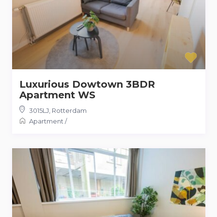
Luxurious Dowtown 3BDR
Apartment WS
3015LJ
,
Rotterdam
Apartment
/