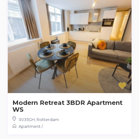
Modern Retreat 3BDR Apartment
WS
3035GH
,
Rotterdam
Apartment
/