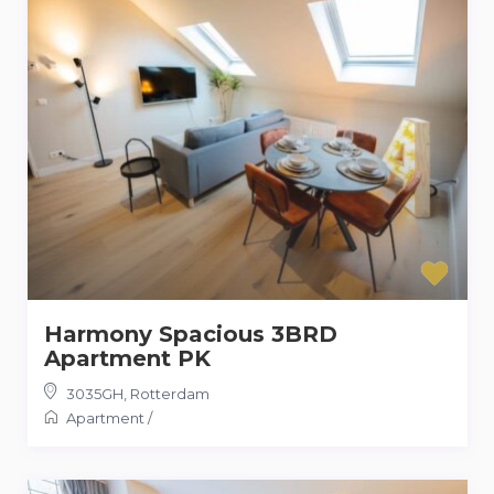
Harmony Spacious 3BRD
Apartment PK
3035GH
,
Rotterdam
Apartment
/