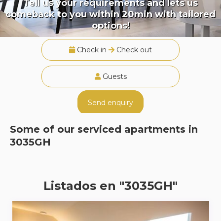
Tell us your requirements and lets us
comeback to you within 20min with tailored
options!
Check in
Check out
Guests
Send enquiry
Some of our serviced apartments in
3035GH
Listados en "3035GH"