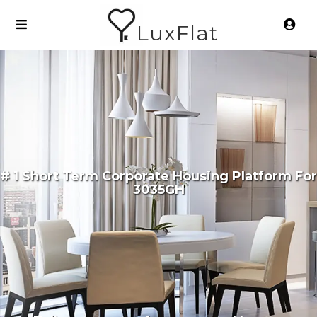
LuxFlat
# 1 Short Term Corporate Housing Platform For
3035GH