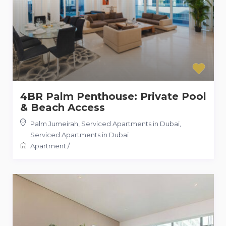
4BR Palm Penthouse: Private Pool
& Beach Access
Palm Jumeirah, Serviced Apartments in Dubai
,
Serviced Apartments in Dubai
Apartment
/