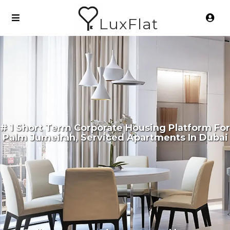
LuxFlat
# 1 Short Term Corporate Housing Platform For
Palm Jumeirah, Serviced Apartments In Dubai