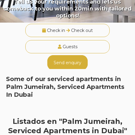
Tell us your requirements and lets us
comeback to you within 20min with tailored
options!
Check in
Check out
Guests
Send enquiry
Some of our serviced apartments in
Palm Jumeirah, Serviced Apartments
In Dubai
Listados en "Palm Jumeirah,
Serviced Apartments in Dubai"