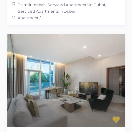
Palm Jumeirah, Serviced Apartments in Dubai
,
Serviced Apartments in Dubai
Apartment
/