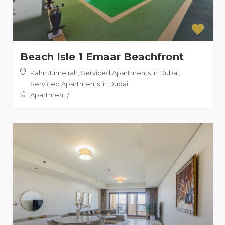
Beach Isle 1 Emaar Beachfront
Palm Jumeirah, Serviced Apartments in Dubai
,
Serviced Apartments in Dubai
Apartment
/