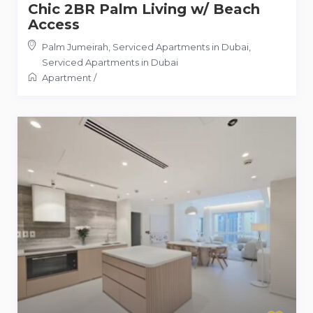
Chic 2BR Palm Living w/ Beach
Access
Palm Jumeirah, Serviced Apartments in Dubai
,
Serviced Apartments in Dubai
Apartment
/