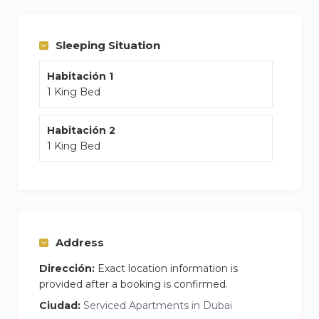
comfort after a day at Palm Jumeirah.
Sleeping Situation
Habitación 1
1 King Bed
Habitación 2
1 King Bed
Address
Dirección:
Exact location information is
provided after a booking is confirmed.
Ciudad:
Serviced Apartments in Dubai