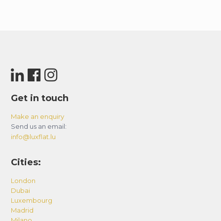
Get in touch
Make an enquiry
Send us an email:
info@luxflat.lu
Cities:
London
Dubai
Luxembourg
Madrid
Milano