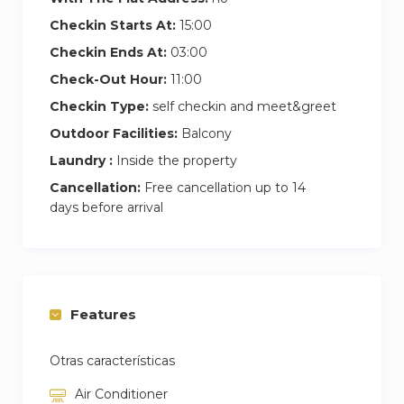
Checkin Starts At:
15:00
Checkin Ends At:
03:00
Check-Out Hour:
11:00
Checkin Type:
self checkin and meet&greet
Outdoor Facilities:
Balcony
Laundry :
Inside the property
Cancellation:
Free cancellation up to 14
days before arrival
Features
Otras características
Air Conditioner