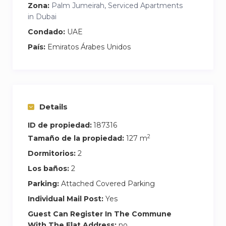
Zona:
Palm Jumeirah, Serviced Apartments
in Dubai
Condado:
UAE
País:
Emiratos Árabes Unidos
Details
ID de propiedad:
187316
2
Tamaño de la propiedad:
127 m
Dormitorios:
2
Los baños:
2
Parking:
Attached Covered Parking
Individual Mail Post:
Yes
Guest Can Register In The Commune
With The Flat Address:
no