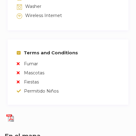
Washer
Wireless Internet
Terms and Conditions
Fumar
Mascotas
Fiestas
Permitido Niños