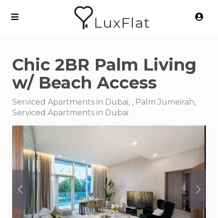
LuxFlat
Chic 2BR Palm Living
w/ Beach Access
Serviced Apartments in Dubai, , Palm Jumeirah,
Serviced Apartments in Dubai