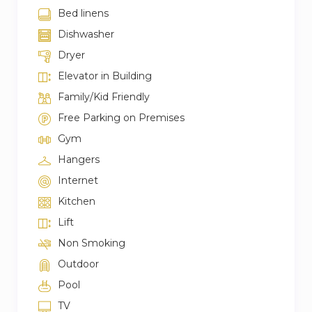
Bed linens
Dishwasher
Dryer
Elevator in Building
Family/Kid Friendly
Free Parking on Premises
Gym
Hangers
Internet
Kitchen
Lift
Non Smoking
Outdoor
Pool
TV