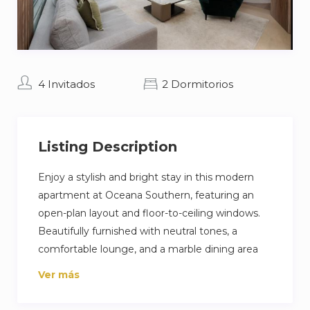
4 Invitados
2 Dormitorios
Listing Description
Enjoy a stylish and bright stay in this modern
apartment at Oceana Southern, featuring an
open-plan layout and floor-to-ceiling windows.
Beautifully furnished with neutral tones, a
comfortable lounge, and a marble dining area
that makes the space feel both high-end and
Ver más
welcoming. Complete with a sleek kitchen and
a private balcony, it’s the perfect spot to relax in