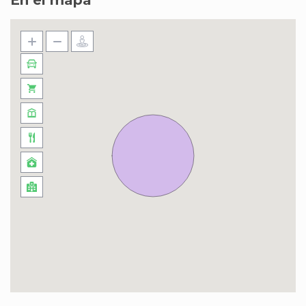
En el mapa