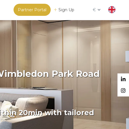
Partner Portal
Sign Up
€
 Wimbledon Park Road
thin 20min with tailored