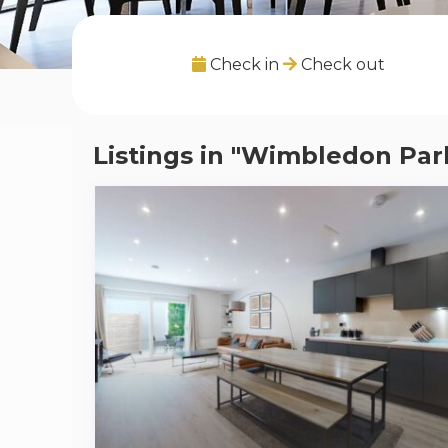
Check in
Check out
Listings in "Wimbledon Par