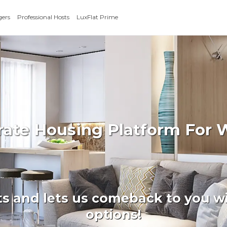
gers
Professional Hosts
LuxFlat Prime
orate Housing Platform For
ts and lets us comeback to you wi
options!