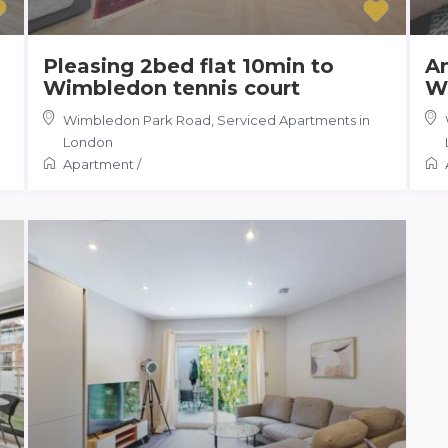
Pleasing 2bed flat 10min to
Am
Wimbledon tennis court
W
Wimbledon Park Road
,
Serviced Apartments in
London
Apartment
/