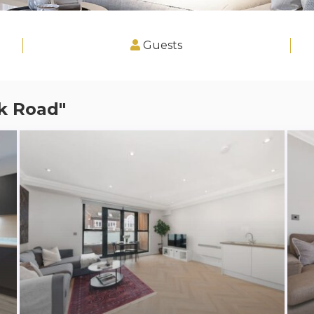
Guests
k Road"