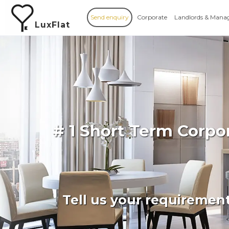
Send enquiry
Corporate
Landlords & Mana
LuxFlat
# 1 Short Term Corp
Tell us your requiremen