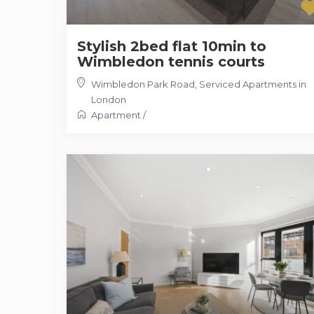
Stylish 2bed flat 10min to
Wimbledon tennis courts
Wimbledon Park Road
,
Serviced Apartments in
London
Apartment
/