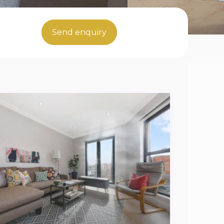
Send enquiry