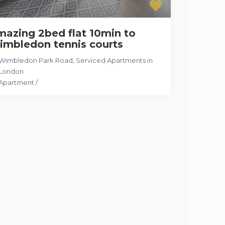
azing 2bed flat 10min to
imbledon tennis courts
Wimbledon Park Road
,
Serviced Apartments in
London
Apartment
/