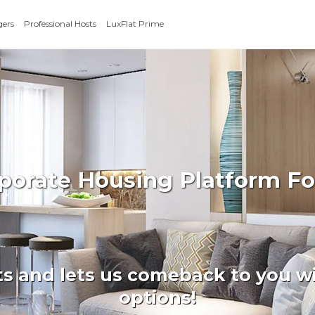
gers
Professional Hosts
LuxFlat Prime
rporate Housing Platform F
ts and lets us comeback to you wi
options!