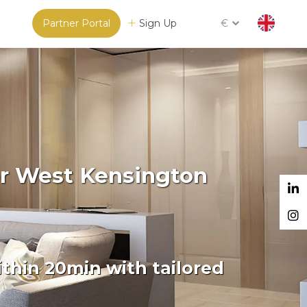
Partner Portal
Sign Up
€
or West Kensington
thin 20min with tailored