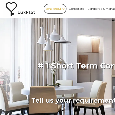
Send enquiry
Corporate
Landlords & Mana
LuxFlat
# 1 Short Term Co
Tell us your requiremen