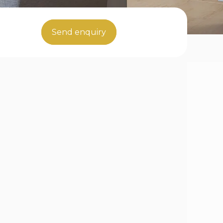
Send enquiry