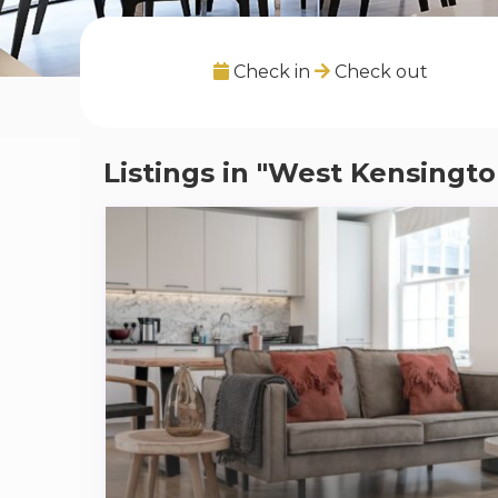
Check in
Check out
Listings in "West Kensingto