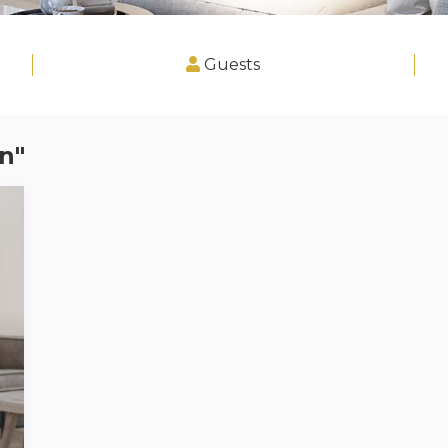
Guests
n"