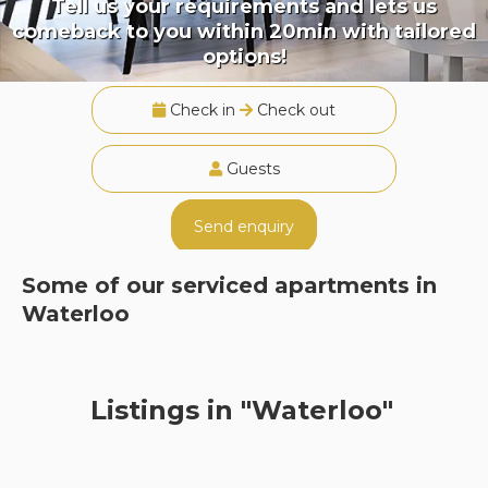
Tell us your requirements and lets us
comeback to you within 20min with tailored
options!
Check in
Check out
Guests
Send enquiry
Some of our serviced apartments in
Waterloo
Listings in "Waterloo"