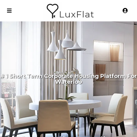
LuxFlat
# 1 Short Term Corporate Housing Platform For
Waterloo