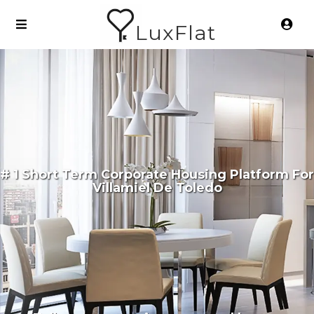
LuxFlat
# 1 Short Term Corporate Housing Platform For
Villamiel De Toledo