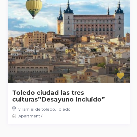
Toledo ciudad las tres
culturas”Desayuno Incluido”
villamiel de toledo
,
Toledo
Apartment
/