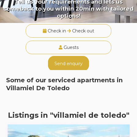
Tell us your requirements and lets us
comeback to you within 20min with tailored
options!
Check in
Check out
Guests
Send enquiry
Some of our serviced apartments in
Villamiel De Toledo
Listings in "villamiel de toledo"