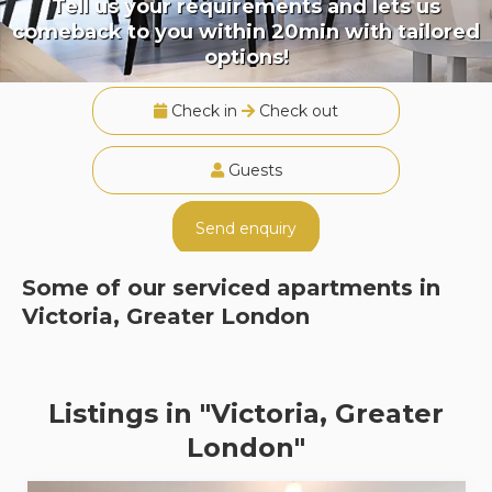
Tell us your requirements and lets us
comeback to you within 20min with tailored
options!
Check in
Check out
Guests
Send enquiry
Some of our serviced apartments in
Victoria, Greater London
Listings in "Victoria, Greater
London"