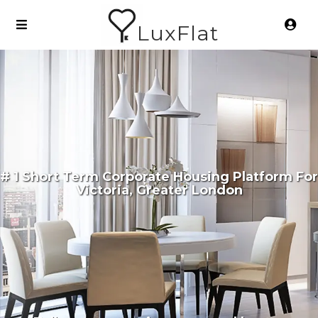
LuxFlat
# 1 Short Term Corporate Housing Platform For
Victoria, Greater London