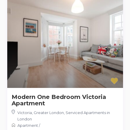
Modern One Bedroom Victoria
Apartment
Victoria, Greater London
,
Serviced Apartments in
London
Apartment
/