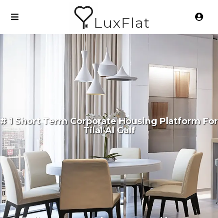
LuxFlat
# 1 Short Term Corporate Housing Platform For
Tilal Al Galf