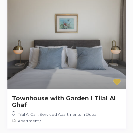
Townhouse with Garden I Tilal Al
Ghaf
Tilal Al Galf
,
Serviced Apartments in Dubai
Apartment
/