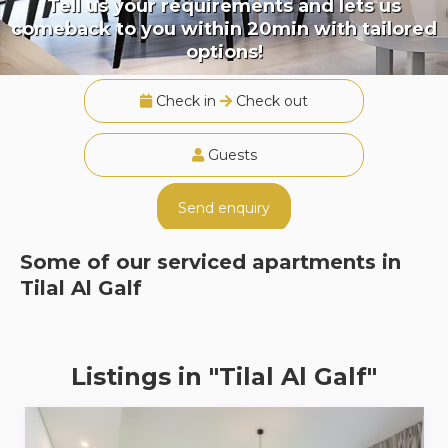
Tell us your requirements and lets us
comeback to you within 20min with tailored
options!
Check in
Check out
Guests
Send enquiry
Some of our serviced apartments in
Tilal Al Galf
Listings in "Tilal Al Galf"