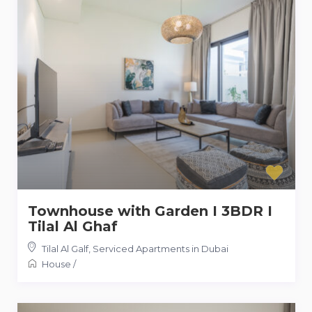
Townhouse with Garden I 3BDR I
Tilal Al Ghaf
Tilal Al Galf
,
Serviced Apartments in Dubai
House
/