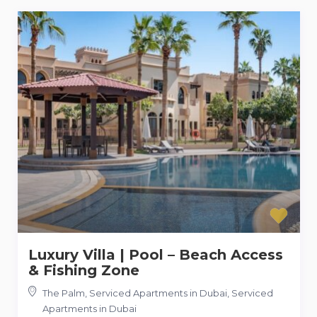
Luxury Villa | Pool – Beach Access
& Fishing Zone
The Palm, Serviced Apartments in Dubai
,
Serviced
Apartments in Dubai