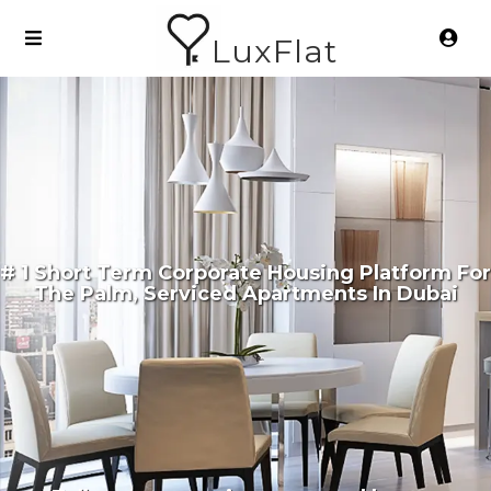
LuxFlat
# 1 Short Term Corporate Housing Platform For
The Palm, Serviced Apartments In Dubai