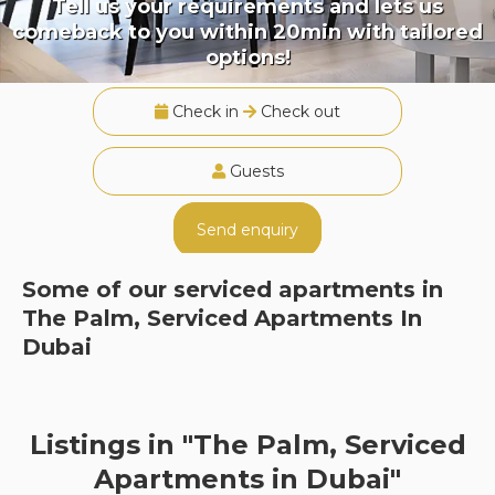
Tell us your requirements and lets us
comeback to you within 20min with tailored
options!
Check in
Check out
Guests
Send enquiry
Some of our serviced apartments in
The Palm, Serviced Apartments In
Dubai
Listings in "The Palm, Serviced
Apartments in Dubai"