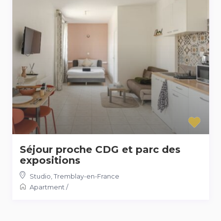
Séjour proche CDG et parc des
expositions
Studio
,
Tremblay-en-France
Apartment
/