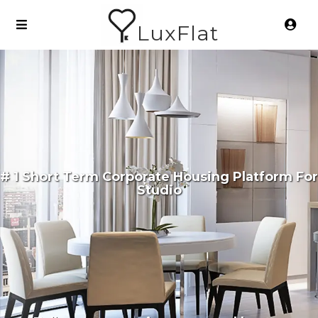
LuxFlat
# 1 Short Term Corporate Housing Platform For
Studio