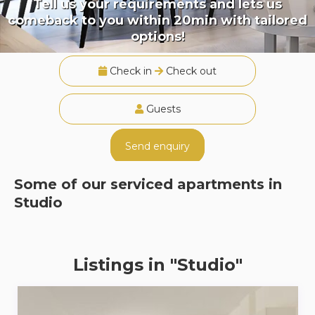
Tell us your requirements and lets us
comeback to you within 20min with tailored
options!
Check in
Check out
Guests
Send enquiry
Some of our serviced apartments in
Studio
Listings in "Studio"