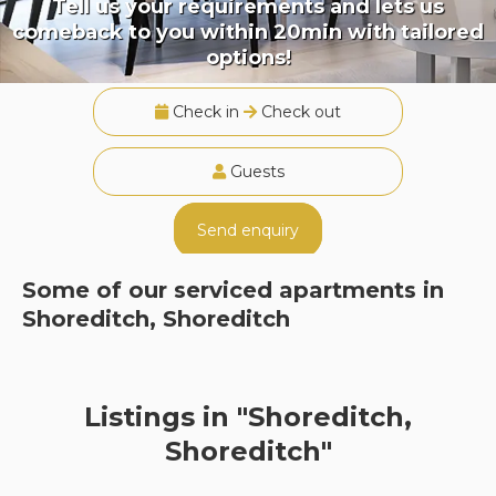
Tell us your requirements and lets us
comeback to you within 20min with tailored
options!
Check in
Check out
Guests
Send enquiry
Some of our serviced apartments in
Shoreditch, Shoreditch
Listings in "Shoreditch,
Shoreditch"