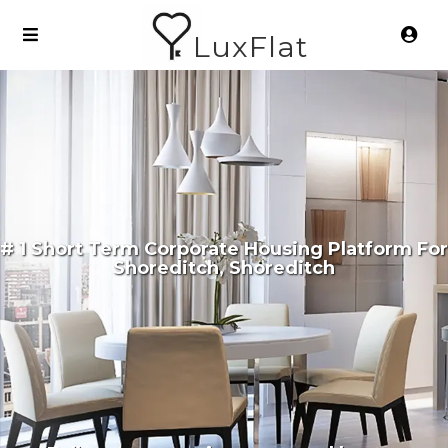
LuxFlat
# 1 Short Term Corporate Housing Platform For
Shoreditch, Shoreditch