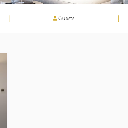
Guests