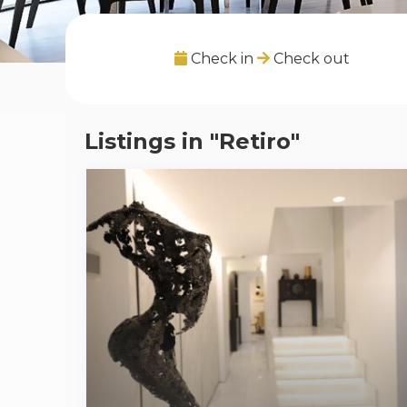
Check in
Check out
Listings in "Retiro"