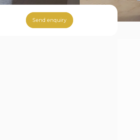
Send enquiry