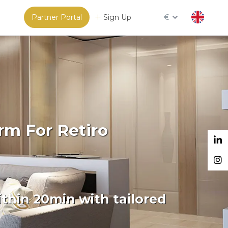
Partner Portal
Sign Up
€
rm For Retiro
thin 20min with tailored