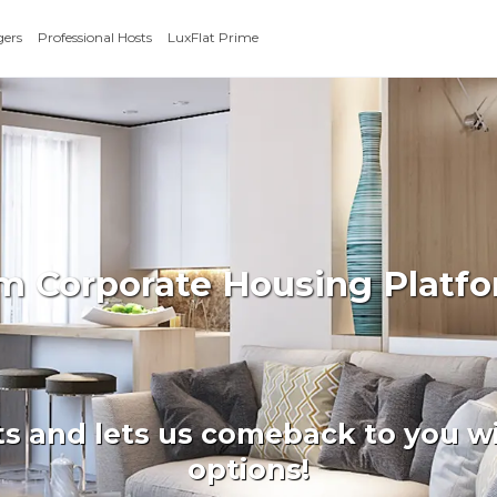
gers
Professional Hosts
LuxFlat Prime
rm Corporate Housing Platfo
ts and lets us comeback to you wi
options!