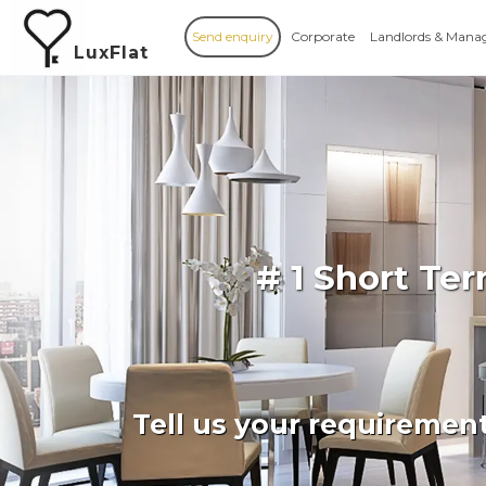
Send enquiry
Corporate
Landlords & Mana
LuxFlat
# 1 Short Te
Tell us your requiremen