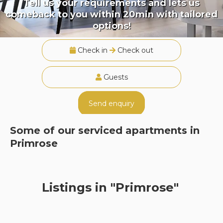
Tell us your requirements and lets us
comeback to you within 20min with tailored
options!
Check in
Check out
Guests
Send enquiry
Some of our serviced apartments in
Primrose
Listings in "Primrose"