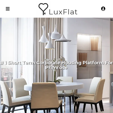
LuxFlat
# 1 Short Term Corporate Housing Platform For
Primrose