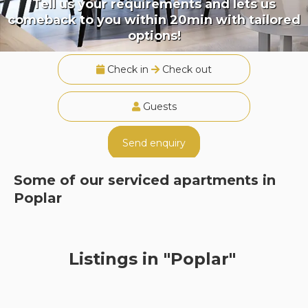
Tell us your requirements and lets us
comeback to you within 20min with tailored
options!
Check in
Check out
Guests
Send enquiry
Some of our serviced apartments in
Poplar
Listings in "Poplar"