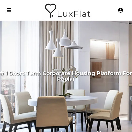
LuxFlat
# 1 Short Term Corporate Housing Platform For
Poplar