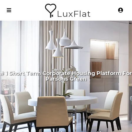
LuxFlat
# 1 Short Term Corporate Housing Platform For
Parsons Green