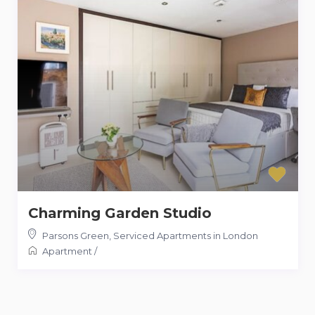
Charming Garden Studio
Parsons Green
,
Serviced Apartments in London
Apartment
/