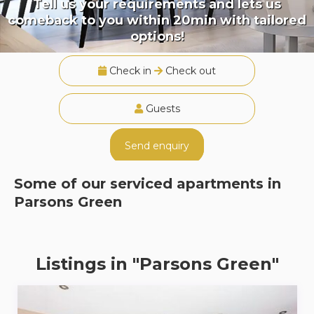
Tell us your requirements and lets us
comeback to you within 20min with tailored
options!
Check in
Check out
Guests
Send enquiry
Some of our serviced apartments in
Parsons Green
Listings in "Parsons Green"