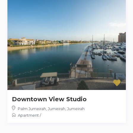
Downtown View Studio
Palm Jumeirah, Jumeirah
,
Jumeirah
Apartment
/