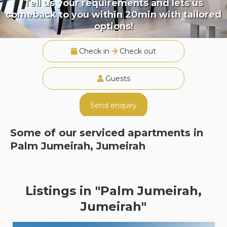
Tell us your requirements and lets us
comeback to you within 20min with tailored
options!
Check in
Check out
Guests
Send enquiry
Some of our serviced apartments in
Palm Jumeirah, Jumeirah
Listings in "Palm Jumeirah,
Jumeirah"