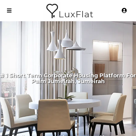
LuxFlat
# 1 Short Term Corporate Housing Platform For
Palm Jumeirah, Jumeirah