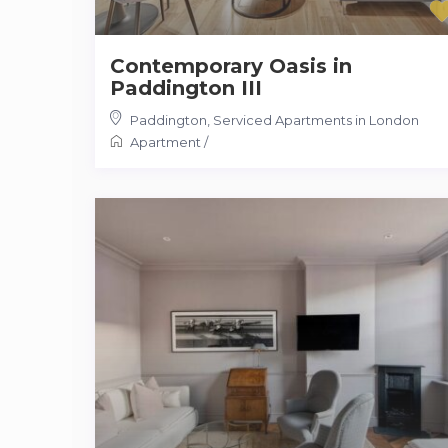
Contemporary Oasis in
Paddington III
Paddington
,
Serviced Apartments in London
Apartment
/