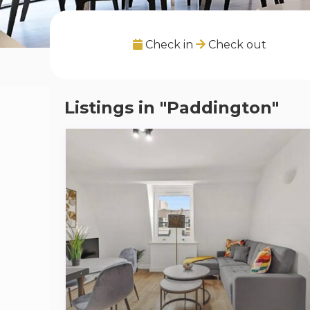
Check in
Check out
Listings in "Paddington"