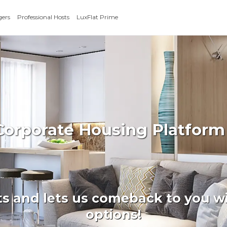
gers
Professional Hosts
LuxFlat Prime
 Corporate Housing Platform
ts and lets us comeback to you wi
options!