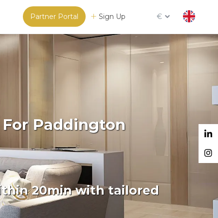
Partner Portal
Sign Up
€
 For Paddington
thin 20min with tailored