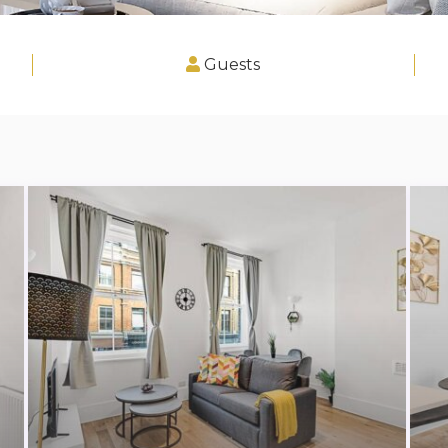
Guests