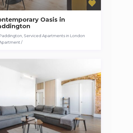
ontemporary Oasis in
addington
Paddington
,
Serviced Apartments in London
Apartment
/