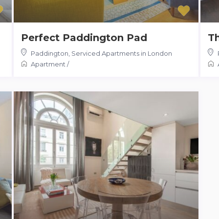
Perfect Paddington Pad
Th
Paddington
,
Serviced Apartments in London
Apartment
/