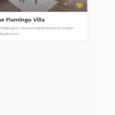
e Flamingo Villa
Paddington
,
Serviced Apartments in London
Apartment
/