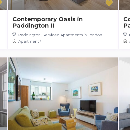
Contemporary Oasis in
C
Paddington II
P
Paddington
,
Serviced Apartments in London
Apartment
/