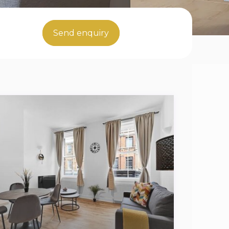
Send enquiry