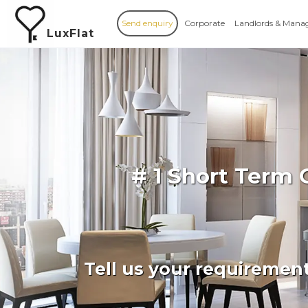
Send enquiry
Corporate
Landlords & Mana
LuxFlat
# 1 Short Term
Tell us your requiremen