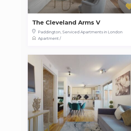
The Cleveland Arms V
Paddington
,
Serviced Apartments in London
Apartment
/