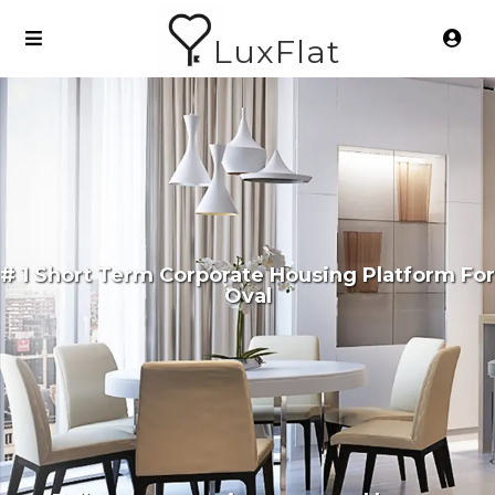
LuxFlat
# 1 Short Term Corporate Housing Platform For
Oval