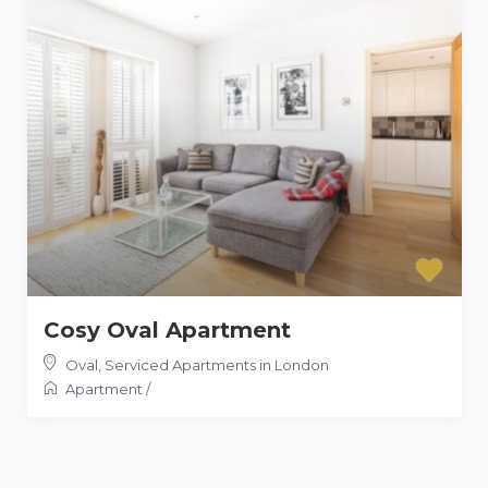
Cosy Oval Apartment
Oval
,
Serviced Apartments in London
Apartment
/