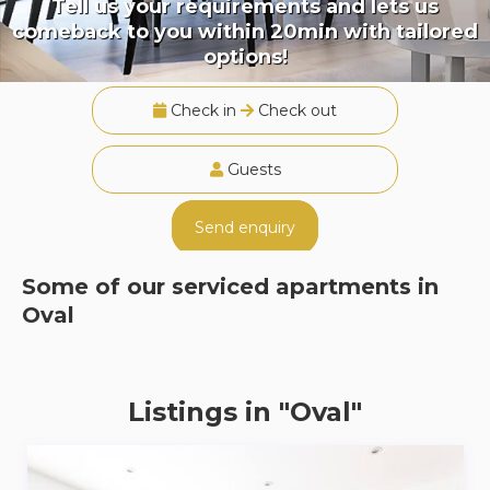
Tell us your requirements and lets us
comeback to you within 20min with tailored
options!
Check in
Check out
Guests
Send enquiry
Some of our serviced apartments in
Oval
Listings in "Oval"