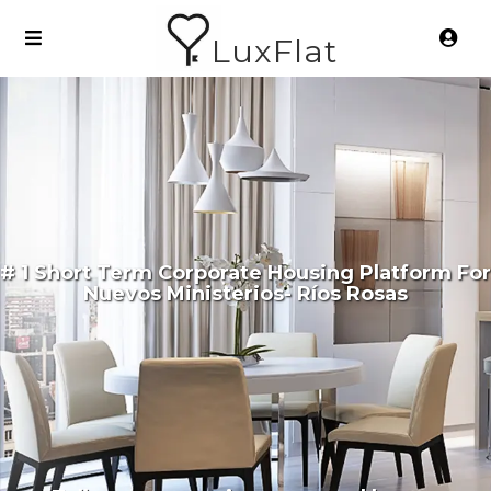
LuxFlat
# 1 Short Term Corporate Housing Platform For
Nuevos Ministerios- Ríos Rosas