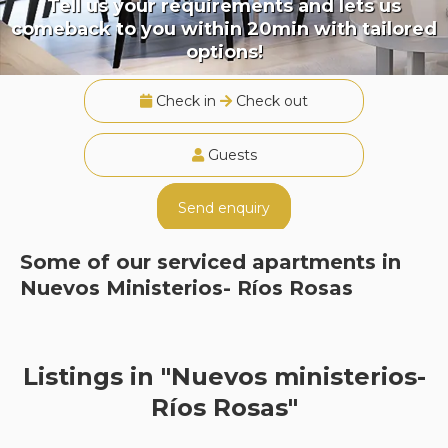
Tell us your requirements and lets us
comeback to you within 20min with tailored
options!
Check in
Check out
Guests
Send enquiry
Some of our serviced apartments in
Nuevos Ministerios- Ríos Rosas
Listings in "Nuevos ministerios-
Ríos Rosas"