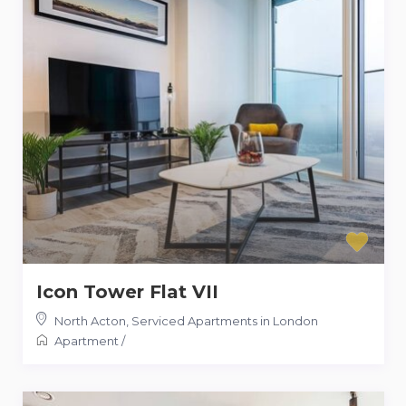
Icon Tower Flat VII
North Acton
,
Serviced Apartments in London
Apartment
/