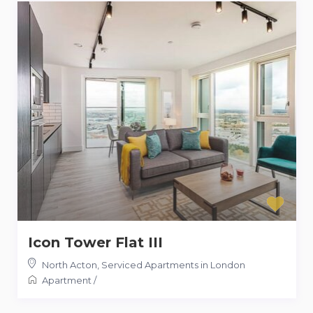
Icon Tower Flat III
North Acton
,
Serviced Apartments in London
Apartment
/