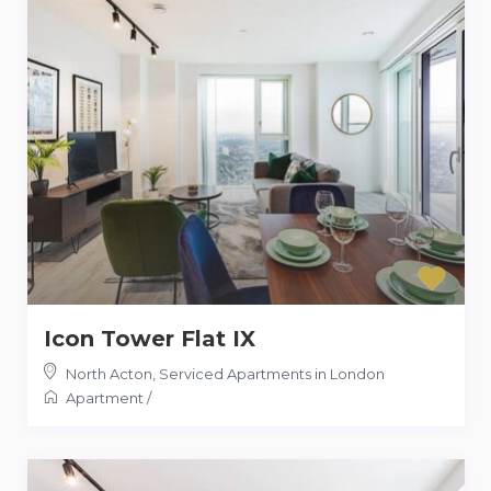
Icon Tower Flat IX
North Acton
,
Serviced Apartments in London
Apartment
/