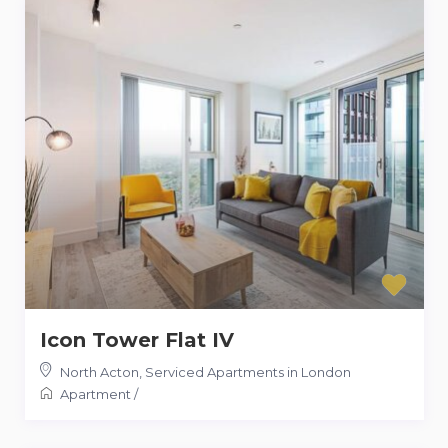
Icon Tower Flat IV
North Acton
,
Serviced Apartments in London
Apartment
/