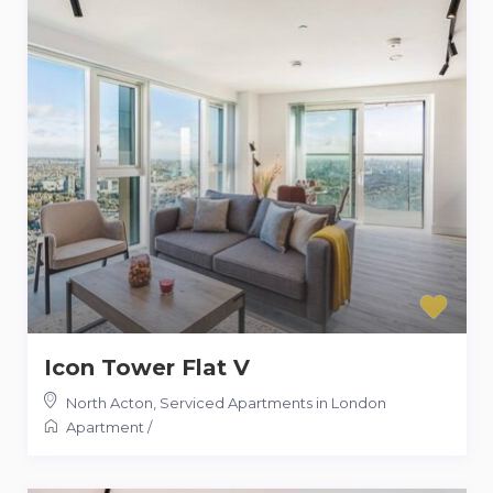
Icon Tower Flat V
North Acton
,
Serviced Apartments in London
Apartment
/