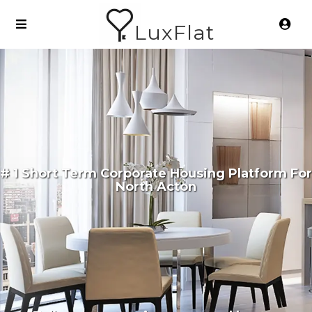
LuxFlat
# 1 Short Term Corporate Housing Platform For
North Acton