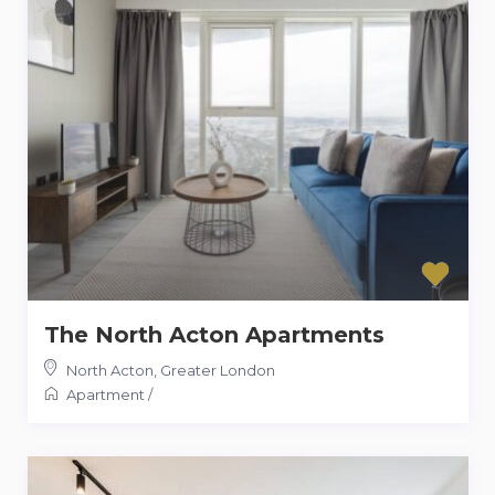
The North Acton Apartments
North Acton
,
Greater London
Apartment
/