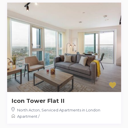
Icon Tower Flat II
North Acton
,
Serviced Apartments in London
Apartment
/