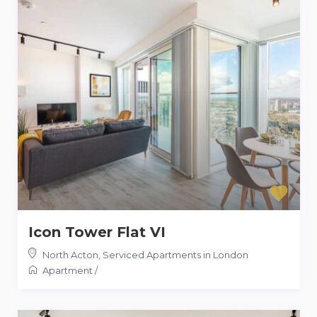
Icon Tower Flat VI
North Acton
,
Serviced Apartments in London
Apartment
/