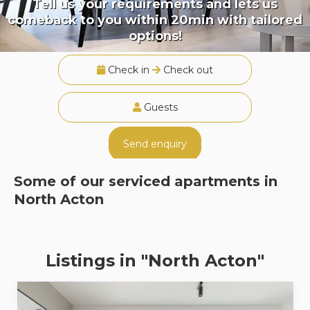
Tell us your requirements and lets us
comeback to you within 20min with tailored
options!
Check in
Check out
Guests
Send enquiry
Some of our serviced apartments in
North Acton
Listings in "North Acton"