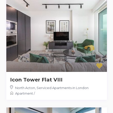
Icon Tower Flat VIII
North Acton
,
Serviced Apartments in London
Apartment
/