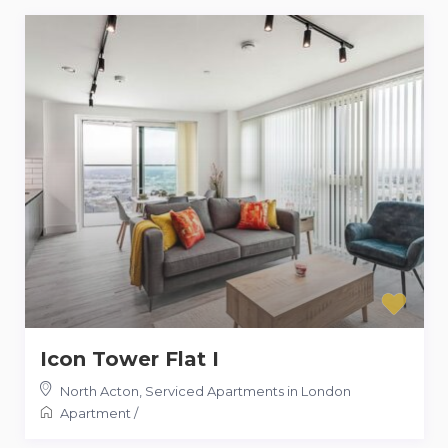
Icon Tower Flat I
North Acton
,
Serviced Apartments in London
Apartment
/