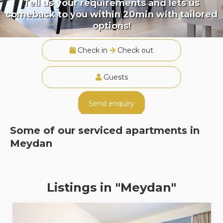
Tell us your requirements and lets us
comeback to you within 20min with tailored
options!
Check in
Check out
Guests
Send enquiry
Some of our serviced apartments in
Meydan
Listings in "Meydan"