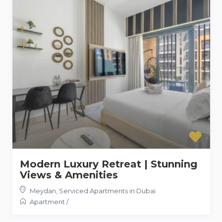
Modern Luxury Retreat | Stunning
Views & Amenities
Meydan
,
Serviced Apartments in Dubai
Apartment
/