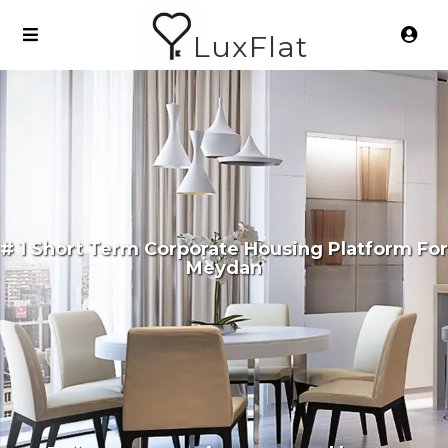
LuxFlat
# 1 Short Term Corporate Housing Platform For
Meydan