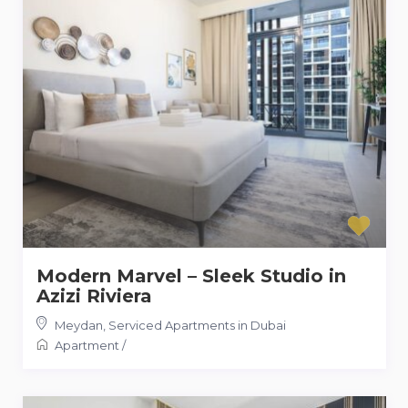
Modern Marvel – Sleek Studio in
Azizi Riviera
Meydan
,
Serviced Apartments in Dubai
Apartment
/