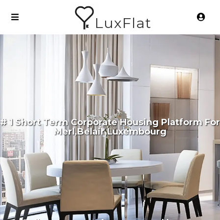
LuxFlat
# 1 Short Term Corporate Housing Platform For
Merl,Belair,Luxembourg