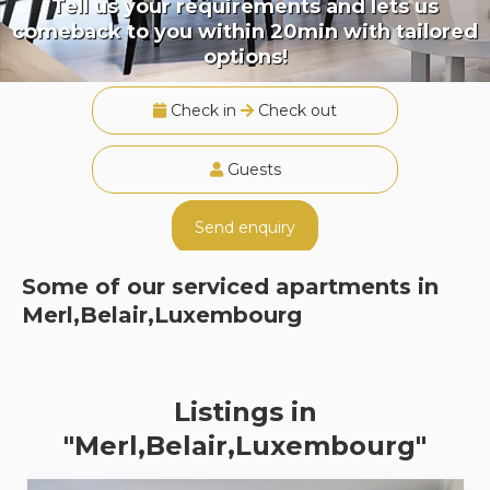
Tell us your requirements and lets us
comeback to you within 20min with tailored
options!
Check in
Check out
Guests
Send enquiry
Some of our serviced apartments in
Merl,Belair,Luxembourg
Listings in
"Merl,Belair,Luxembourg"