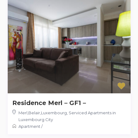
Residence Merl – GF1 –
Merl,Belair,Luxembourg
,
Serviced Apartments in
Luxembourg City
Apartment
/