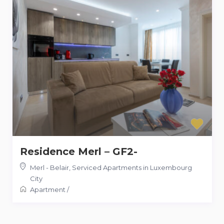
Residence Merl – GF2-
Merl - Belair
,
Serviced Apartments in Luxembourg
City
Apartment
/