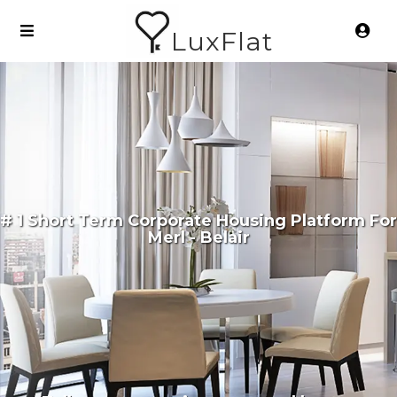
LuxFlat
# 1 Short Term Corporate Housing Platform For
Merl - Belair