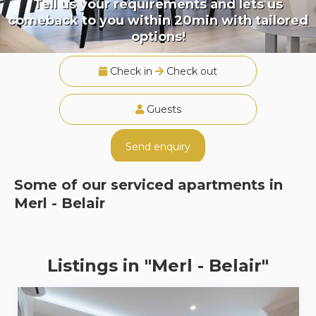
Tell us your requirements and lets us
comeback to you within 20min with tailored
options!
Check in
Check out
Guests
Send enquiry
Some of our serviced apartments in
Merl - Belair
Listings in "Merl - Belair"