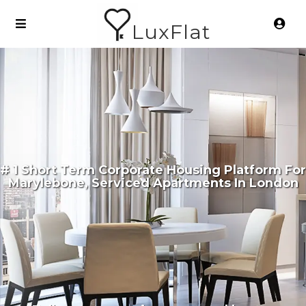
LuxFlat
# 1 Short Term Corporate Housing Platform For
Marylebone, Serviced Apartments In London