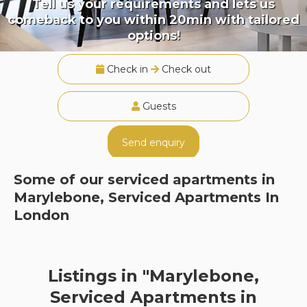
Tell us your requirements and lets us
comeback to you within 20min with tailored
options!
Check in
Check out
Guests
Send enquiry
Some of our serviced apartments in
Marylebone, Serviced Apartments In
London
Listings in "Marylebone,
Serviced Apartments in