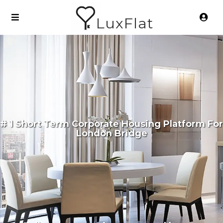
LuxFlat
# 1 Short Term Corporate Housing Platform For
London Bridge