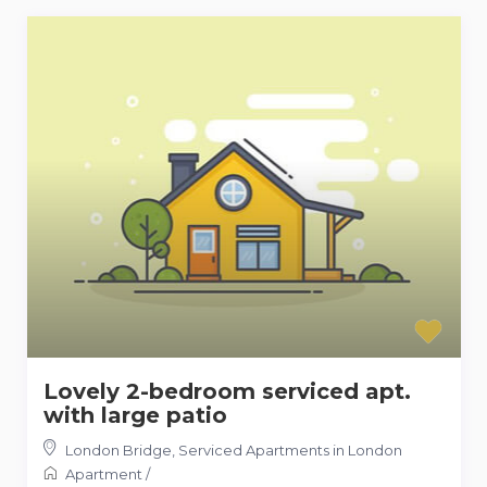
Lovely 2-bedroom serviced apt.
with large patio
London Bridge
,
Serviced Apartments in London
Apartment
/