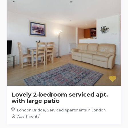
Lovely 2-bedroom serviced apt.
with large patio
London Bridge
,
Serviced Apartments in London
Apartment
/