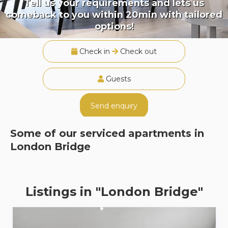
Tell us your requirements and lets us
comeback to you within 20min with tailored
options!
Check in
Check out
Guests
Send enquiry
Some of our serviced apartments in
London Bridge
Listings in "London Bridge"