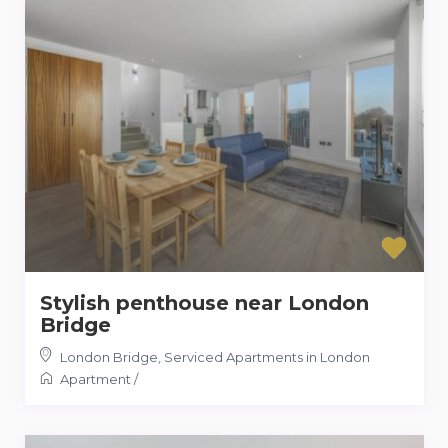
Stylish penthouse near London
Bridge
London Bridge
,
Serviced Apartments in London
Apartment
/