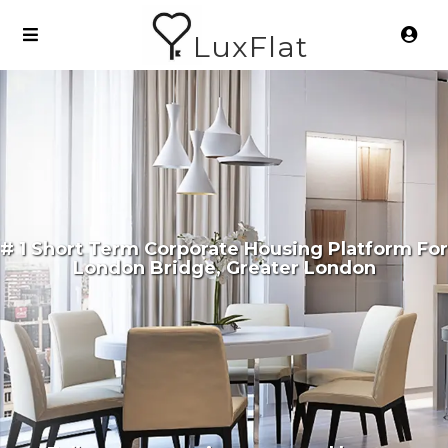
LuxFlat
# 1 Short Term Corporate Housing Platform For
London Bridge, Greater London