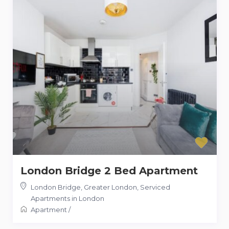
London Bridge 2 Bed Apartment
London Bridge, Greater London
,
Serviced
Apartments in London
Apartment
/