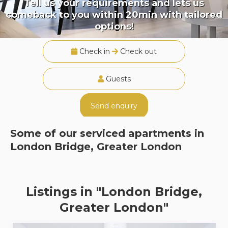
Tell us your requirements and lets us
comeback to you within 20min with tailored
options!
Check in
Check out
Guests
Send enquiry
Some of our serviced apartments in
London Bridge, Greater London
Listings in "London Bridge,
Greater London"