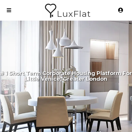
LuxFlat
# 1 Short Term Corporate Housing Platform For
Little Venice, Greater London