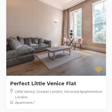
Perfect Little Venice Flat
Little Venice, Greater London
,
Serviced Apartments in
London
Apartment
/