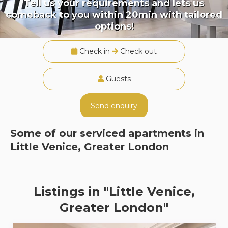
Tell us your requirements and lets us
comeback to you within 20min with tailored
options!
Check in
Check out
Guests
Send enquiry
Some of our serviced apartments in
Little Venice, Greater London
Listings in "Little Venice,
Greater London"