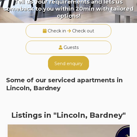
Tell us your requirements and lets us
comeback to you within 20min with tailored
options!
Check in
Check out
Guests
Send enquiry
Some of our serviced apartments in
Lincoln, Bardney
Listings in "Lincoln, Bardney"