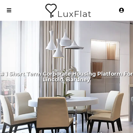
LuxFlat
# 1 Short Term Corporate Housing Platform For
Lincoln, Bardney