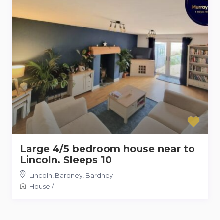
Large 4/5 bedroom house near to
Lincoln. Sleeps 10
Lincoln, Bardney
,
Bardney
House
/