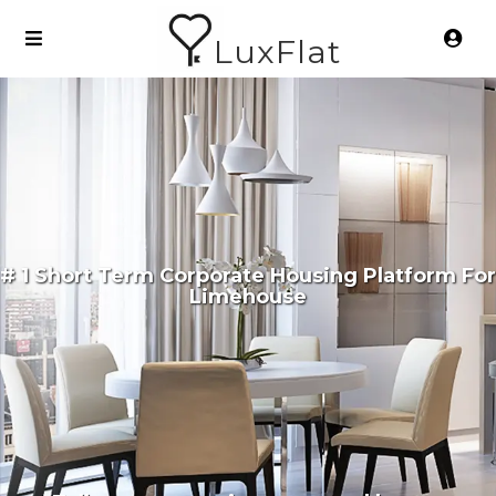
LuxFlat
# 1 Short Term Corporate Housing Platform For
Limehouse