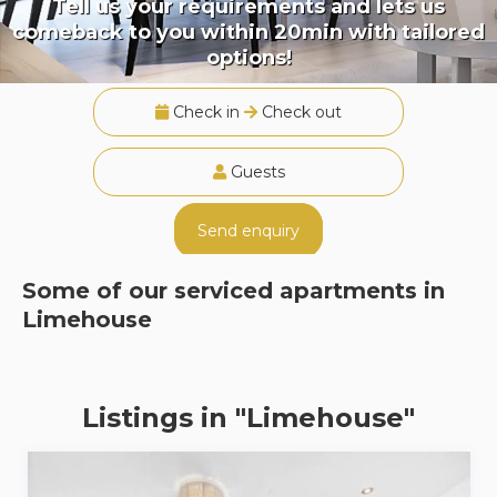
Tell us your requirements and lets us
comeback to you within 20min with tailored
options!
Check in
Check out
Guests
Send enquiry
Some of our serviced apartments in
Limehouse
Listings in "Limehouse"