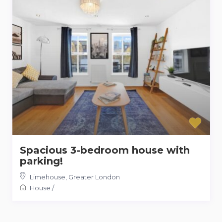
Spacious 3-bedroom house with
parking!
Limehouse
,
Greater London
House
/