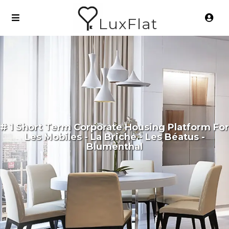
LuxFlat
# 1 Short Term Corporate Housing Platform For
Les Mobiles - La Briche - Les Béatus -
Blumenthal