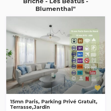
Briche - Les Béatus -
Blumenthal"
15mn Paris, Parking Privé Gratuit,
Terrasse,Jardin