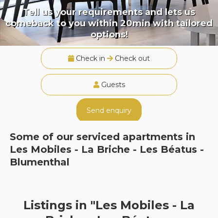
Tell us your requirements and lets us
comeback to you within 20min with tailored
options!
Check in
Check out
Guests
Send enquiry
Some of our serviced apartments in
Les Mobiles - La Briche - Les Béatus -
Blumenthal
Listings in "Les Mobiles - La