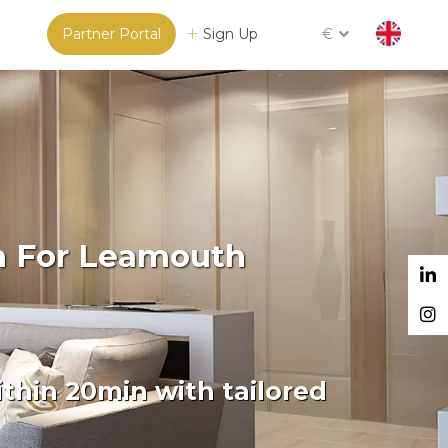
Partner Portal
Sign Up
€
rm For Leamouth
thin 20min with tailored