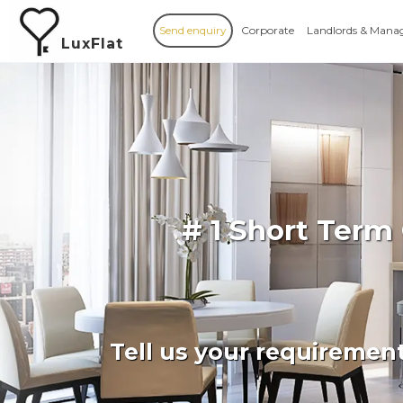
Send enquiry
Corporate
Landlords & Mana
LuxFlat
# 1 Short Term
Tell us your requiremen