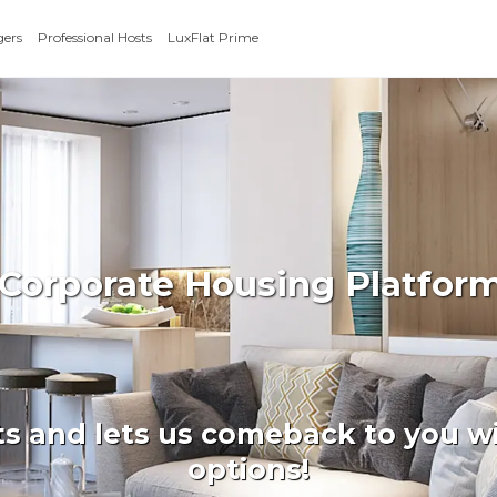
gers
Professional Hosts
LuxFlat Prime
 Corporate Housing Platfo
ts and lets us comeback to you wi
options!