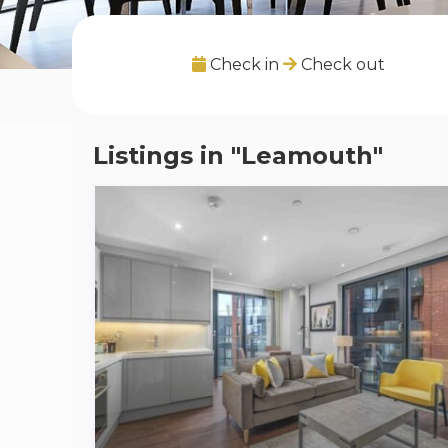
Check in
Check out
Listings in "Leamouth"