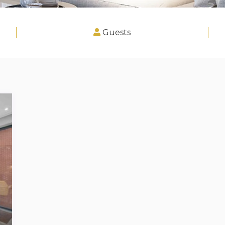
Guests