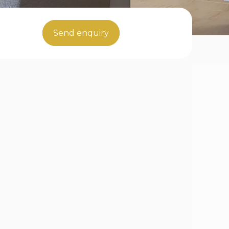
Send enquiry