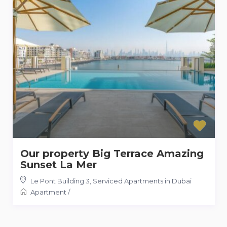
Our property Big Terrace Amazing
Sunset La Mer
Le Pont Building 3
,
Serviced Apartments in Dubai
Apartment
/