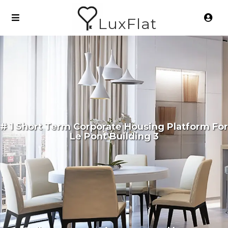
LuxFlat
# 1 Short Term Corporate Housing Platform For
Le Pont Building 3