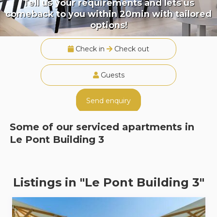
Tell us your requirements and lets us
comeback to you within 20min with tailored
options!
Check in
Check out
Guests
Send enquiry
Some of our serviced apartments in
Le Pont Building 3
Listings in "Le Pont Building 3"