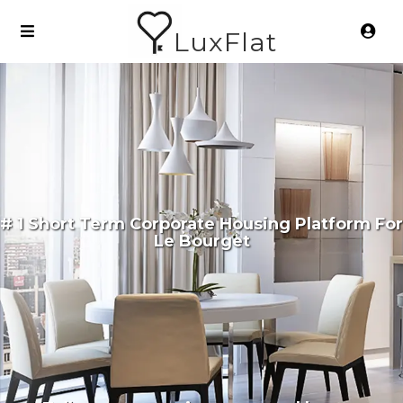
LuxFlat
# 1 Short Term Corporate Housing Platform For
Le Bourget