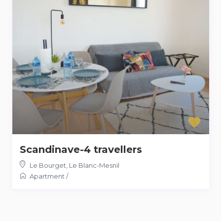
Scandinave-4 travellers
Le Bourget
,
Le Blanc-Mesnil
Apartment
/