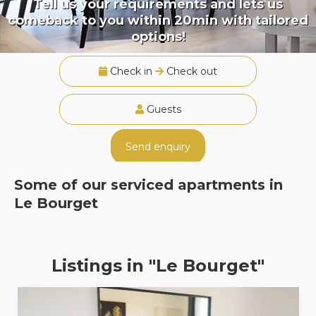
Tell us your requirements and lets us
comeback to you within 20min with tailored
options!
Check in
Check out
Guests
Send enquiry
Some of our serviced apartments in
Le Bourget
Listings in "Le Bourget"