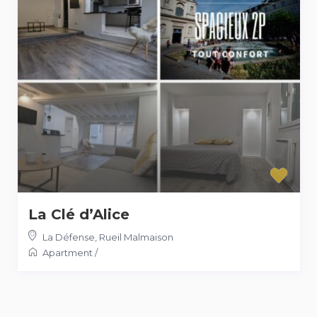
La Clé d’Alice
La Défense
,
Rueil Malmaison
Apartment
/