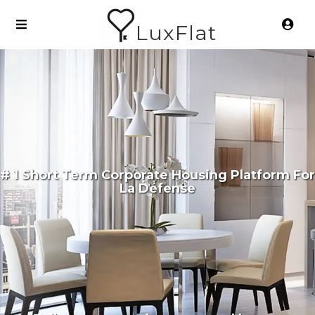
LuxFlat
# 1 Short Term Corporate Housing Platform For
La Défense