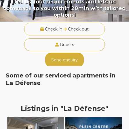
Tell us your requirements and lets us
comeback to you within 20min with tailored
options!
Check in
Check out
Guests
Send enquiry
Some of our serviced apartments in
La Défense
Listings in "La Défense"