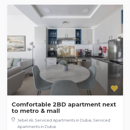
Comfortable 2BD apartment next
to metro & mall
Jebel Ali, Serviced Apartments in Dubai
,
Serviced
Apartments in Dubai