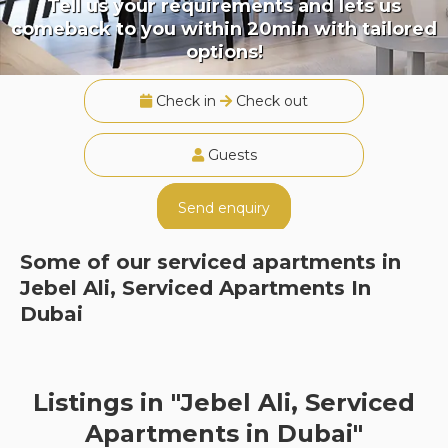
Tell us your requirements and lets us
comeback to you within 20min with tailored
options!
Check in
Check out
Guests
Send enquiry
Some of our serviced apartments in
Jebel Ali, Serviced Apartments In
Dubai
Listings in "Jebel Ali, Serviced
Apartments in Dubai"