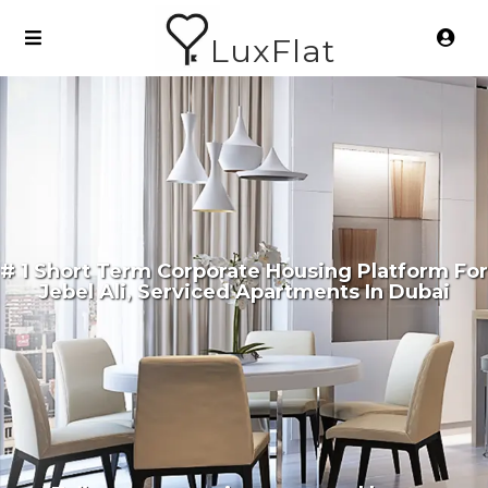
LuxFlat
# 1 Short Term Corporate Housing Platform For
Jebel Ali, Serviced Apartments In Dubai