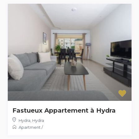
Fastueux Appartement à Hydra
Hydra
,
Hydra
Apartment
/