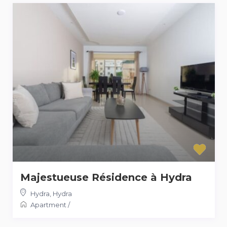
Majestueuse Résidence à Hydra
Hydra
,
Hydra
Apartment
/