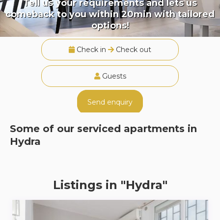
Tell us your requirements and lets us
comeback to you within 20min with tailored
options!
Check in
Check out
Guests
Send enquiry
Some of our serviced apartments in
Hydra
Listings in "Hydra"