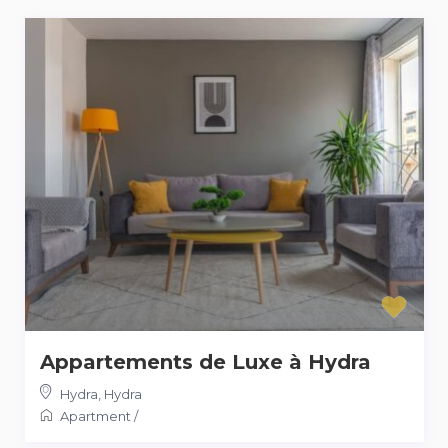
Appartements de Luxe à Hydra
Hydra
,
Hydra
Apartment
/