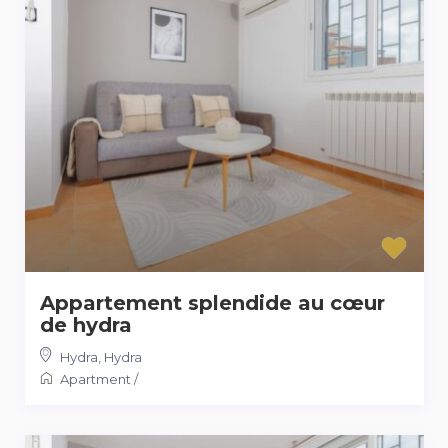
Appartement splendide au cœur
de hydra
Hydra
,
Hydra
Apartment
/