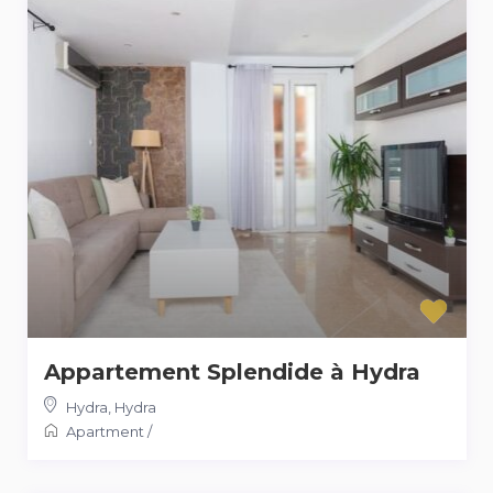
Appartement Splendide à Hydra
Hydra
,
Hydra
Apartment
/