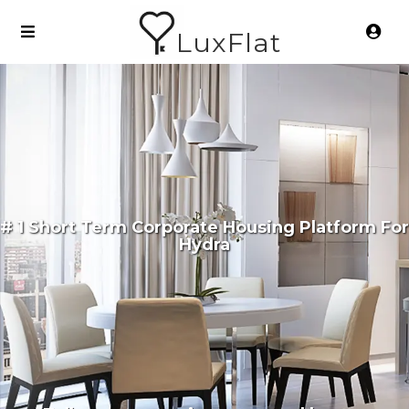
LuxFlat
# 1 Short Term Corporate Housing Platform For
Hydra