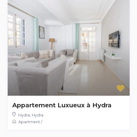
Appartement Luxueux à Hydra
Hydra
,
Hydra
Apartment
/