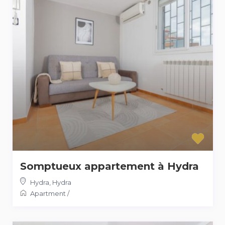
Somptueux appartement à Hydra
Hydra
,
Hydra
Apartment
/