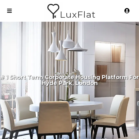
LuxFlat
# 1 Short Term Corporate Housing Platform For
Hyde Park, London