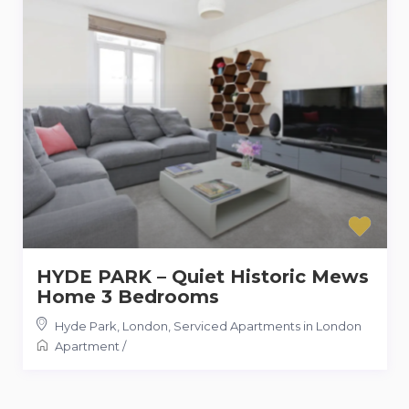
HYDE PARK – Quiet Historic Mews
Home 3 Bedrooms
Hyde Park, London
,
Serviced Apartments in London
Apartment
/