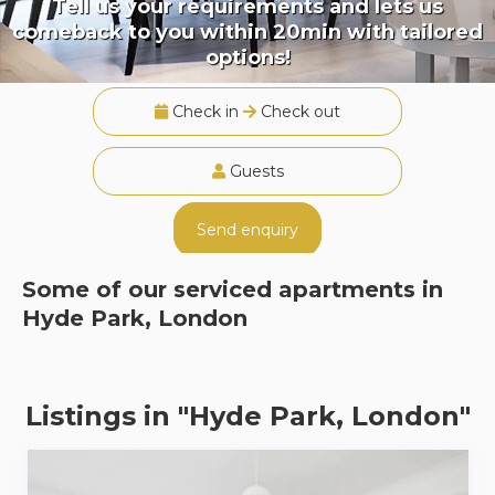
Tell us your requirements and lets us
comeback to you within 20min with tailored
options!
Check in
Check out
Guests
Send enquiry
Some of our serviced apartments in
Hyde Park, London
Listings in "Hyde Park, London"