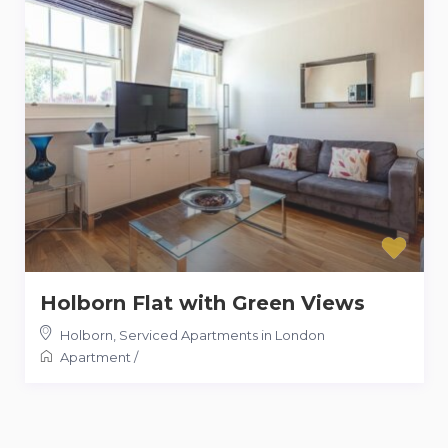
Holborn Flat with Green Views
Holborn
,
Serviced Apartments in London
Apartment
/