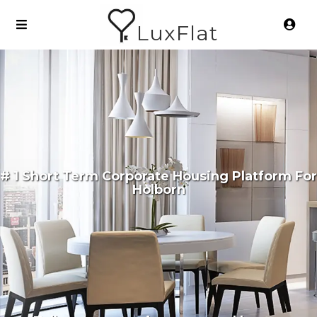
LuxFlat
# 1 Short Term Corporate Housing Platform For
Holborn