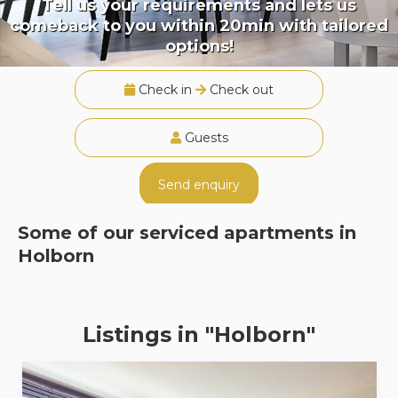
Tell us your requirements and lets us
comeback to you within 20min with tailored
options!
Check in
Check out
Guests
Send enquiry
Some of our serviced apartments in
Holborn
Listings in "Holborn"