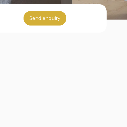
Send enquiry