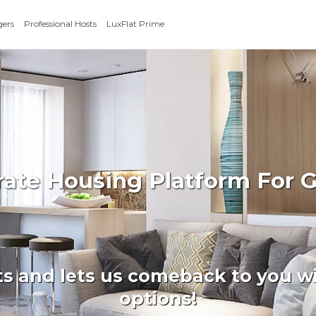
gers
Professional Hosts
LuxFlat Prime
rate Housing Platform For 
ts and lets us comeback to you wi
options!