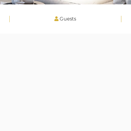
Guests
zebuerg"