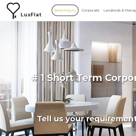
Send enquiry
Corporate
Landlords & Mana
LuxFlat
# 1 Short Term Corpo
Tell us your requiremen