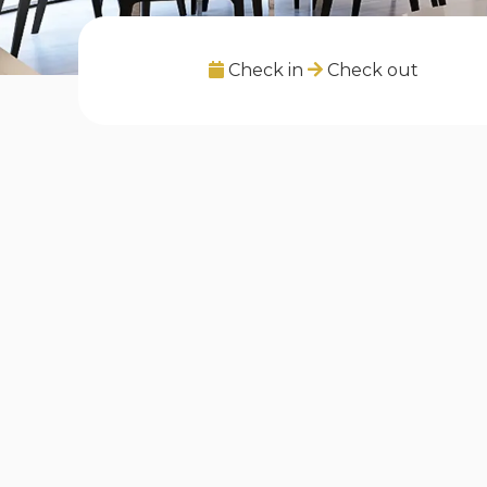
Check in
Check out
Listings in "Gasperich, Lët