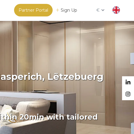
Partner Portal
Sign Up
€
Gasperich, Lëtzebuerg
thin 20min with tailored