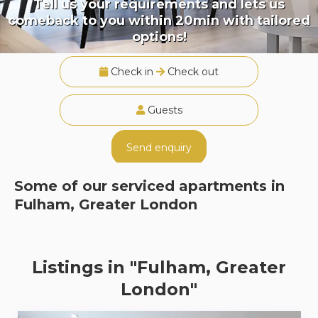
Tell us your requirements and lets us
comeback to you within 20min with tailored
options!
Check in
Check out
Guests
Send enquiry
Some of our serviced apartments in
Fulham, Greater London
Listings in "Fulham, Greater
London"