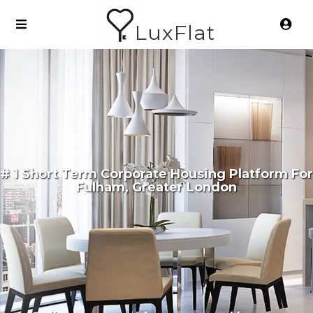
LuxFlat
# 1 Short Term Corporate Housing Platform For
Fulham, Greater London