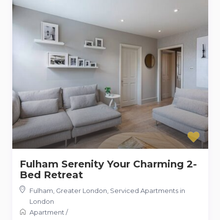
Fulham Serenity Your Charming 2-
Bed Retreat
Fulham, Greater London
,
Serviced Apartments in
London
Apartment
/