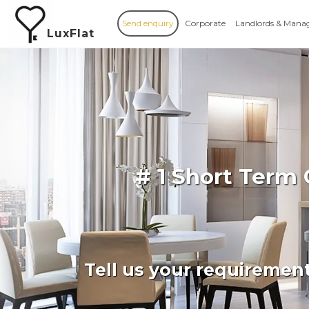
Send enquiry
Corporate
Landlords & Mana
LuxFlat
# 1 Short Term
Tell us your requiremen