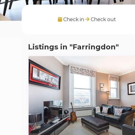
Check in
Check out
Listings in "Farringdon"