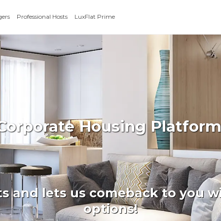
gers
Professional Hosts
LuxFlat Prime
 Corporate Housing Platform
ts and lets us comeback to you wi
options!