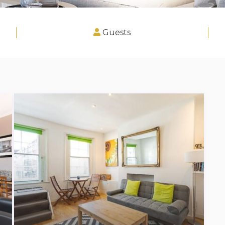
Guests