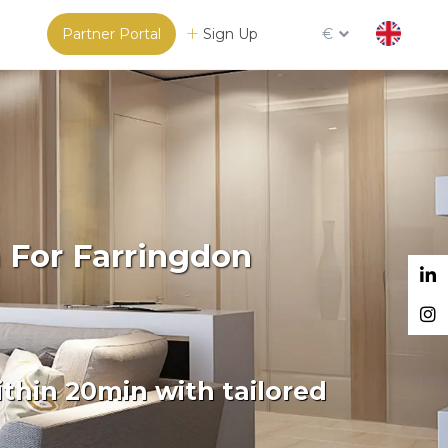
Partner Portal
Sign Up
€
 For Farringdon
thin 20min with tailored