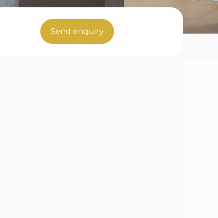
Send enquiry