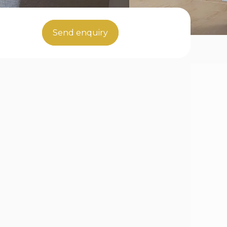
Send enquiry