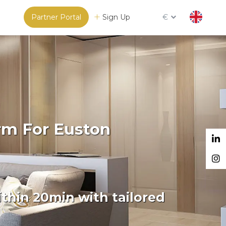
Partner Portal
Sign Up
€
rm For Euston
thin 20min with tailored