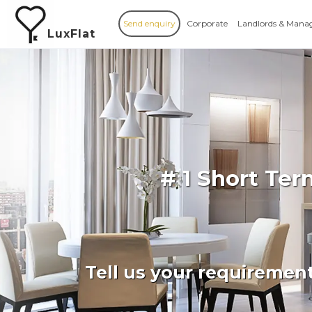
Send enquiry
Corporate
Landlords & Mana
LuxFlat
# 1 Short Te
Tell us your requiremen