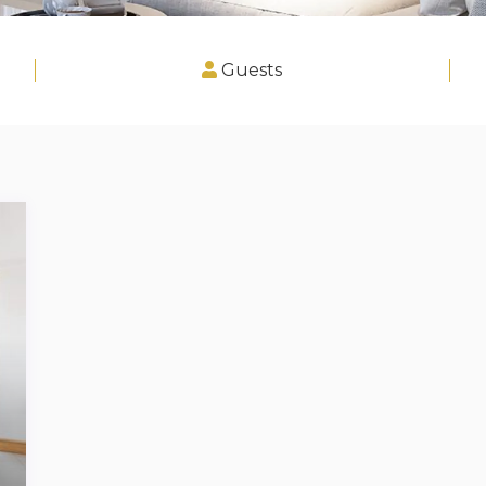
Guests