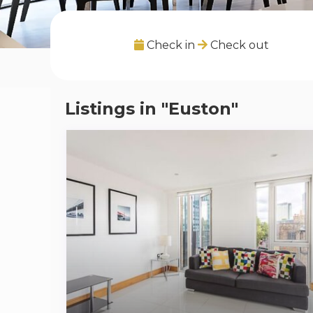
Check in
Check out
Listings in "Euston"