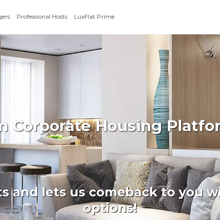
gers
Professional Hosts
LuxFlat Prime
rm Corporate Housing Platfo
ts and lets us comeback to you wi
options!