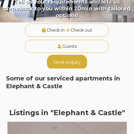
Tell us your requirements and lets us
comeback to you within 20min with tailored
options!
Check in
Check out
Guests
Send enquiry
Some of our serviced apartments in
Elephant & Castle
Listings in "Elephant & Castle"