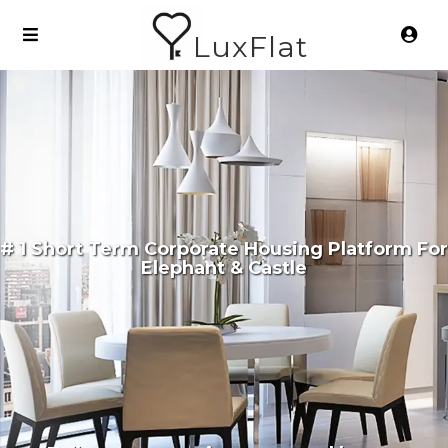
LuxFlat
# 1 Short Term Corporate Housing Platform For
Elephant & Castle