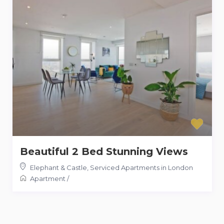
Beautiful 2 Bed Stunning Views
Elephant & Castle
,
Serviced Apartments in London
Apartment
/